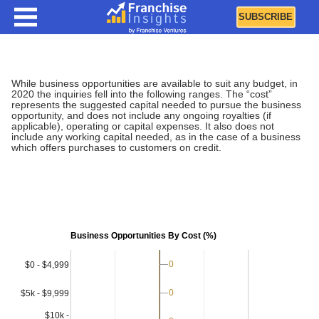
SUBSCRIBE
Business Opportunities By Cost
While business opportunities are available to suit any budget, in
2020 the inquiries fell into the following ranges. The “cost”
represents the suggested capital needed to pursue the business
opportunity, and does not include any ongoing royalties (if
applicable), operating or capital expenses. It also does not
include any working capital needed, as in the case of a business
which offers purchases to customers on credit.
Business Opportunities By Cost (%)
0
0
$0 - $4,999
0
0
$5k - $9,999
$10k -