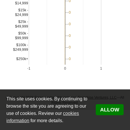
0
0
$14,999
$15k -
0
0
$24,999
$25k -
0
0
$49,999
$50k -
0
0
$99,999
$100k -
0
0
$249,999
$250k+
0
0
-1
0
1
© Copyright 2026 FranchiseInsights.com and
Franchise Ventures, LLC
—All
This site uses cookies. By continuing to
Rights Reserved.
browse the site you are agreeing to our
ALLOW
use of cookies. Review our
cookies
information
for more details.