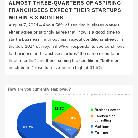
ALMOST THREE-QUARTERS OF ASPIRING
FRANCHISEES EXPECT THEIR STARTUPS
WITHIN SIX MONTHS
August 7, 2024 – About 58% of aspiring business owners
either agree or strongly agree that “now is a good time to
start a business,” with optimism about conditions ahead. In
the July 2024 survey, 79.5% of respondents see conditions
for business and franchise startups “the same or better in
three months” and those seeing the conditions “better or
much better” rose to a five-month high at 31.5%