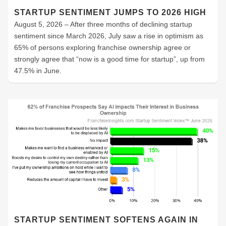
STARTUP SENTIMENT JUMPS TO 2026 HIGH
August 5, 2026 – After three months of declining startup
sentiment since March 2026, July saw a rise in optimism as
65% of persons exploring franchise ownership agree or
strongly agree that “now is a good time for startup”, up from
47.5% in June.
STARTUP SENTIMENT SOFTENS AGAIN IN