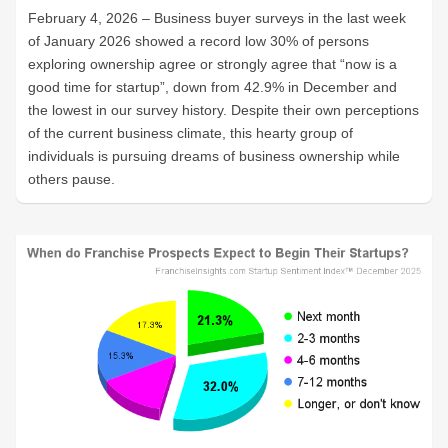
February 4, 2026 – Business buyer surveys in the last week
of January 2026 showed a record low 30% of persons
exploring ownership agree or strongly agree that “now is a
good time for startup”, down from 42.9% in December and
the lowest in our survey history. Despite their own perceptions
of the current business climate, this hearty group of
individuals is pursuing dreams of business ownership while
others pause.