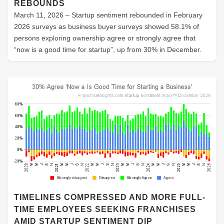
REBOUNDS
March 11, 2026 – Startup sentiment rebounded in February
2026 surveys as business buyer surveys showed 58.1% of
persons exploring ownership agree or strongly agree that
“now is a good time for startup”, up from 30% in December.
TIMELINES COMPRESSED AND MORE FULL-
TIME EMPLOYEES SEEKING FRANCHISES
AMID STARTUP SENTIMENT DIP