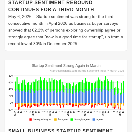
STARTUP SENTIMENT REBOUND
CONTINUES FOR A THIRD MONTH
May 6, 2026 – Startup sentiment was strong for the third
consecutive month in April 2026 as business buyer surveys
showed that 62.2% of persons exploring ownership agree or
strongly agree that “now is a good time for startup”, up from a
recent low of 30% in December 2025.
SMALL BUSINESS STARTUP SENTIMENT