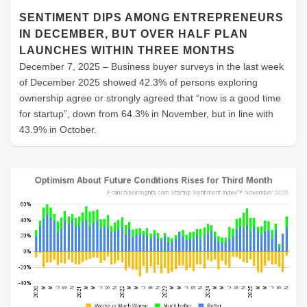
SENTIMENT DIPS AMONG ENTREPRENEURS
IN DECEMBER, BUT OVER HALF PLAN
LAUNCHES WITHIN THREE MONTHS
December 7, 2025 – Business buyer surveys in the last week
of December 2025 showed 42.3% of persons exploring
ownership agree or strongly agreed that “now is a good time
for startup”, down from 64.3% in November, but in line with
43.9% in October.