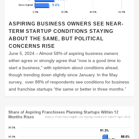
ASPIRING BUSINESS OWNERS SEE NEAR-
TERM STARTUP CONDITIONS STAYING
ABOUT THE SAME, BUT POLITICAL
CONCERNS RISE
June 5, 2024 – Almost 58% of aspiring business owners
either agree or strongly agree that “now is a good time to
start a business,” with optimism about conditions ahead,
though trending down slightly since January. In the May
survey, over 88% of respondents see conditions for business
and franchise startups “the same or better in three months.”