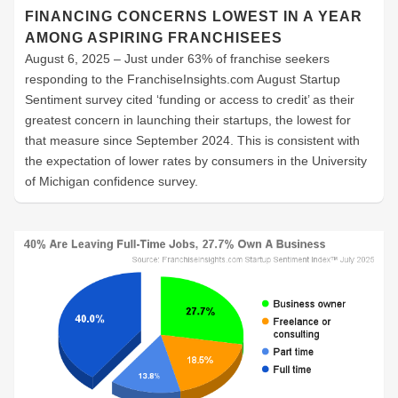
FINANCING CONCERNS LOWEST IN A YEAR
AMONG ASPIRING FRANCHISEES
August 6, 2025 – Just under 63% of franchise seekers
responding to the FranchiseInsights.com August Startup
Sentiment survey cited ‘funding or access to credit’ as their
greatest concern in launching their startups, the lowest for
that measure since September 2024. This is consistent with
the expectation of lower rates by consumers in the University
of Michigan confidence survey.