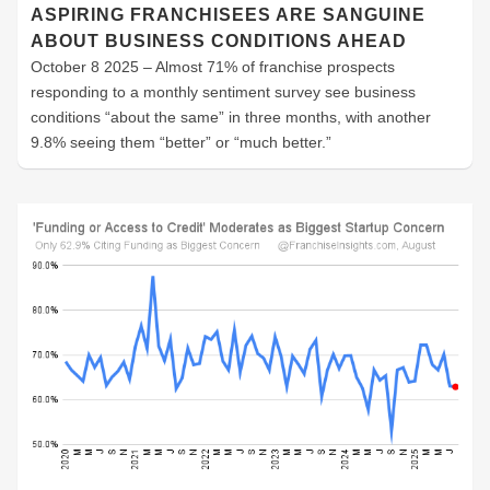
ASPIRING FRANCHISEES ARE SANGUINE
ABOUT BUSINESS CONDITIONS AHEAD
October 8 2025 – Almost 71% of franchise prospects
responding to a monthly sentiment survey see business
conditions “about the same” in three months, with another
9.8% seeing them “better” or “much better.”