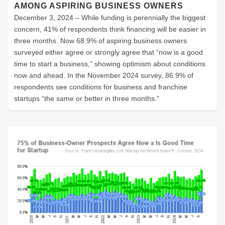
AMONG ASPIRING BUSINESS OWNERS
December 3, 2024 – While funding is perennially the biggest
concern, 41% of respondents think financing will be easier in
three months. Now 68.9% of aspiring business owners
surveyed either agree or strongly agree that “now is a good
time to start a business,” showing optimism about conditions
now and ahead. In the November 2024 survey, 86.9% of
respondents see conditions for business and franchise
startups “the same or better in three months.”