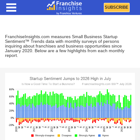
SUBSCRIBE
Business Startup Trends and Sentiment
FranchiseInsights.com measures Small Business Startup
Sentiment™ Trends data with monthly surveys of persons
inquiring about franchises and business opportunities since
January 2020. Below are a few highlights from each monthly
report.