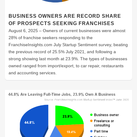
BUSINESS OWNERS ARE RECORD SHARE
OF PROSPECTS SEEKING FRANCHISES
August 6, 2025 – Owners of current businesses were almost
28% of franchise seekers responding to the
FranchiseInsights.com July Startup Sentiment survey, beating
the previous record of 25.5% July 2021, and following a
strong showing last month at 23.9%. The types of businesses
owned ranged from import/export, to car repair, restaurants
and accounting services.