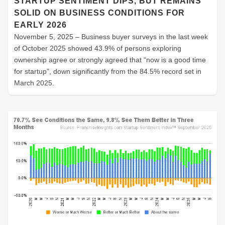
STARTUP SENTIMENT DIPS, BUT REMAINS
SOLID ON BUSINESS CONDITIONS FOR
EARLY 2026
November 5, 2025 – Business buyer surveys in the last week
of October 2025 showed 43.9% of persons exploring
ownership agree or strongly agreed that “now is a good time
for startup”, down significantly from the 84.5% record set in
March 2025.