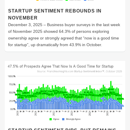
STARTUP SENTIMENT REBOUNDS IN
NOVEMBER
December 3, 2025 – Business buyer surveys in the last week
of November 2025 showed 64.3% of persons exploring
ownership agree or strongly agreed that “now is a good time
for startup”, up dramatically from 43.9% in October.