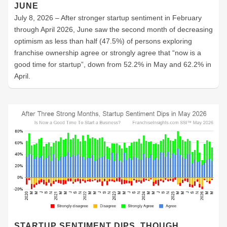
JUNE
July 8, 2026 – After stronger startup sentiment in February
through April 2026, June saw the second month of decreasing
optimism as less than half (47.5%) of persons exploring
franchise ownership agree or strongly agree that “now is a
good time for startup”, down from 52.2% in May and 62.2% in
April.
STARTUP SENTIMENT DIPS, THOUGH