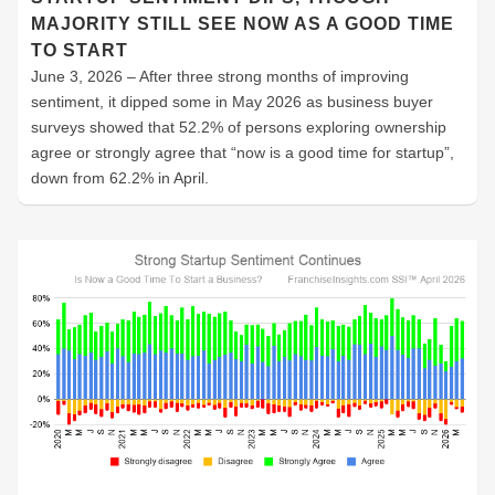
MAJORITY STILL SEE NOW AS A GOOD TIME
TO START
June 3, 2026 – After three strong months of improving
sentiment, it dipped some in May 2026 as business buyer
surveys showed that 52.2% of persons exploring ownership
agree or strongly agree that “now is a good time for startup”,
down from 62.2% in April.