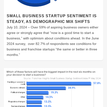
SMALL BUSINESS STARTUP SENTIMENT IS
STEADY, AS DEMOGRAPHIC MIX SHIFTS
July 10, 2024 – Over 59% of aspiring business owners either
agree or strongly agree that “now is a good time to start a
business,” with optimism about conditions ahead. In the June
2024 survey, over 82.7% of respondents see conditions for
business and franchise startups “the same or better in three
months.”