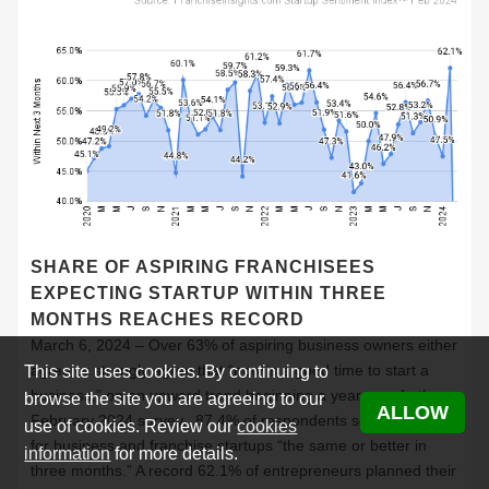
SHARE OF ASPIRING FRANCHISEES
EXPECTING STARTUP WITHIN THREE
MONTHS REACHES RECORD
March 6, 2024 – Over 63% of aspiring business owners either
agree or strongly agree that “now is a good time to start a
This site uses cookies. By continuing to
business,” on an upward trend beginning a year ago. In the
browse the site you are agreeing to our
ALLOW
February 2024 survey, 87.4% of respondents see conditions
use of cookies. Review our
cookies
for business and franchise startups “the same or better in
information
for more details.
three months.” A record 62.1% of entrepreneurs planned their