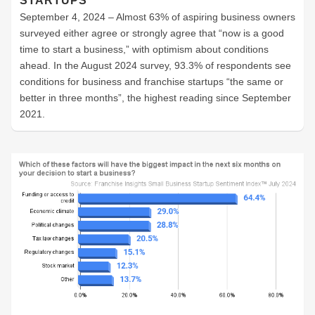
STARTUPS
September 4, 2024 – Almost 63% of aspiring business owners
surveyed either agree or strongly agree that “now is a good
time to start a business,” with optimism about conditions
ahead. In the August 2024 survey, 93.3% of respondents see
conditions for business and franchise startups “the same or
better in three months”, the highest reading since September
2021.