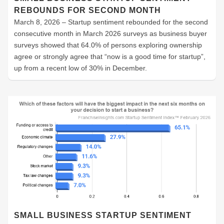
REBOUNDS FOR SECOND MONTH
March 8, 2026 – Startup sentiment rebounded for the second
consecutive month in March 2026 surveys as business buyer
surveys showed that 64.0% of persons exploring ownership
agree or strongly agree that “now is a good time for startup”,
up from a recent low of 30% in December.
SMALL BUSINESS STARTUP SENTIMENT