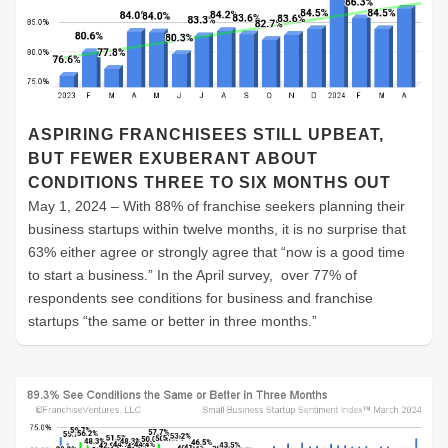
ASPIRING FRANCHISEES STILL UPBEAT,
BUT FEWER EXUBERANT ABOUT
CONDITIONS THREE TO SIX MONTHS OUT
May 1, 2024 – With 88% of franchise seekers planning their
business startups within twelve months, it is no surprise that
63% either agree or strongly agree that “now is a good time
to start a business.” In the April survey, over 77% of
respondents see conditions for business and franchise
startups “the same or better in three months.”