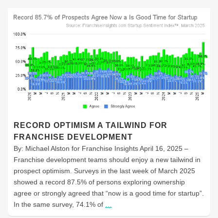
RECORD OPTIMISM A TAILWIND FOR
FRANCHISE DEVELOPMENT
By: Michael Alston for Franchise Insights April 16, 2025 –
Franchise development teams should enjoy a new tailwind in
prospect optimism. Surveys in the last week of March 2025
showed a record 87.5% of persons exploring ownership
agree or strongly agreed that “now is a good time for startup”.
In the same survey, 74.1% of
…