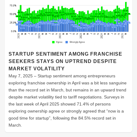
STARTUP SENTIMENT AMONG FRANCHISE
SEEKERS STAYS ON UPTREND DESPITE
MARKET VOLATILITY
May 7, 2025 – Startup sentiment among entrepreneurs
exploring franchise ownership in April was a bit less sanguine
than the record set in March, but remains in an upward trend
despite market volatility tied to tariff negotiations. Surveys in
the last week of April 2025 showed 71.4% of persons
exploring ownership agree or strongly agreed that “now is a
good time for startup”, following the 84.5% record set in
March.