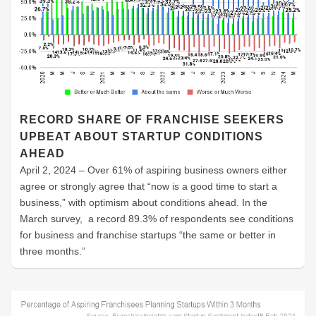
RECORD SHARE OF FRANCHISE SEEKERS
UPBEAT ABOUT STARTUP CONDITIONS
AHEAD
April 2, 2024 – Over 61% of aspiring business owners either
agree or strongly agree that “now is a good time to start a
business,” with optimism about conditions ahead. In the
March survey, a record 89.3% of respondents see conditions
for business and franchise startups “the same or better in
three months.”