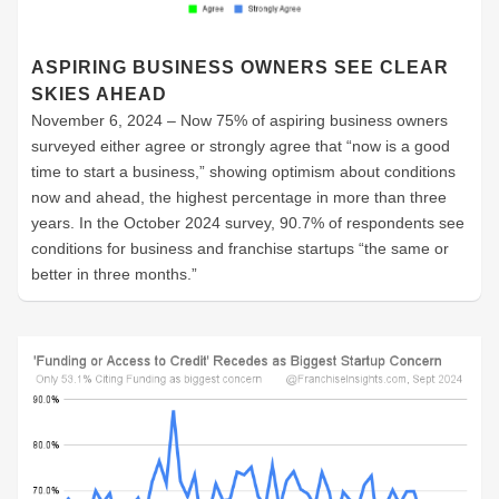
ASPIRING BUSINESS OWNERS SEE CLEAR
SKIES AHEAD
November 6, 2024 – Now 75% of aspiring business owners
surveyed either agree or strongly agree that “now is a good
time to start a business,” showing optimism about conditions
now and ahead, the highest percentage in more than three
years. In the October 2024 survey, 90.7% of respondents see
conditions for business and franchise startups “the same or
better in three months.”