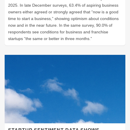
2025. In late December surveys, 63.4% of aspiring business
owners either agreed or strongly agreed that “now is a good
time to start a business,” showing optimism about conditions
now and in the near future. In the same survey, 90.0% of
respondents see conditions for business and franchise
startups “the same or better in three months.”