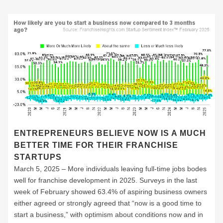
ENTREPRENEURS BELIEVE NOW IS A MUCH
BETTER TIME FOR THEIR FRANCHISE
STARTUPS
March 5, 2025 – More individuals leaving full-time jobs bodes
well for franchise development in 2025. Surveys in the last
week of February showed 63.4% of aspiring business owners
either agreed or strongly agreed that “now is a good time to
start a business,” with optimism about conditions now and in