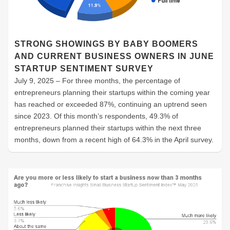
STRONG SHOWINGS BY BABY BOOMERS
AND CURRENT BUSINESS OWNERS IN JUNE
STARTUP SENTIMENT SURVEY
July 9, 2025 – For three months, the percentage of
entrepreneurs planning their startups within the coming year
has reached or exceeded 87%, continuing an uptrend seen
since 2023. Of this month’s respondents, 49.3% of
entrepreneurs planned their startups within the next three
months, down from a recent high of 64.3% in the April survey.