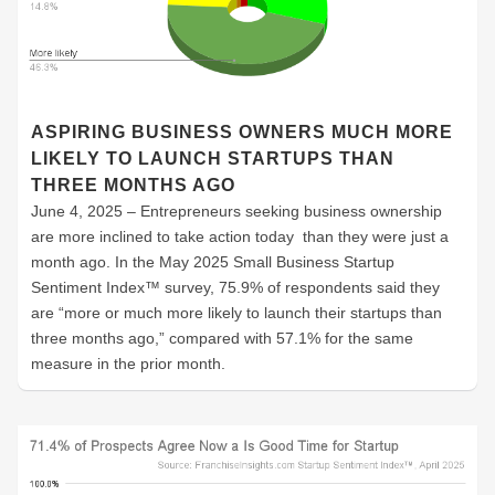
ASPIRING BUSINESS OWNERS MUCH MORE
LIKELY TO LAUNCH STARTUPS THAN
THREE MONTHS AGO
June 4, 2025 – Entrepreneurs seeking business ownership
are more inclined to take action today than they were just a
month ago. In the May 2025 Small Business Startup
Sentiment Index™ survey, 75.9% of respondents said they
are “more or much more likely to launch their startups than
three months ago,” compared with 57.1% for the same
measure in the prior month.