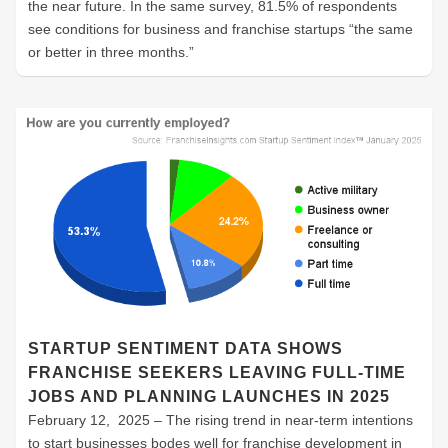
the near future. In the same survey, 81.5% of respondents
see conditions for business and franchise startups “the same
or better in three months.”
STARTUP SENTIMENT DATA SHOWS
FRANCHISE SEEKERS LEAVING FULL-TIME
JOBS AND PLANNING LAUNCHES IN 2025
February 12, 2025 – The rising trend in near-term intentions
to start businesses bodes well for franchise development in