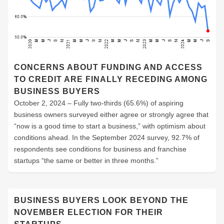
CONCERNS ABOUT FUNDING AND ACCESS
TO CREDIT ARE FINALLY RECEDING AMONG
BUSINESS BUYERS
October 2, 2024 – Fully two-thirds (65.6%) of aspiring
business owners surveyed either agree or strongly agree that
“now is a good time to start a business,” with optimism about
conditions ahead. In the September 2024 survey, 92.7% of
respondents see conditions for business and franchise
startups “the same or better in three months.”
BUSINESS BUYERS LOOK BEYOND THE
NOVEMBER ELECTION FOR THEIR