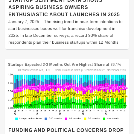
STARTUP SENTIMENT DATA SHOWS
ASPIRING BUSINESS OWNERS
ENTHUSIASTIC ABOUT LAUNCHES IN 2025
January 7, 2025 – The rising trend in near-term intentions to
start businesses bodes well for franchise development in
2025. In late December surveys, a record 93% share of
respondents plan their business startups within 12 Months.
FUNDING AND POLITICAL CONCERNS DROP