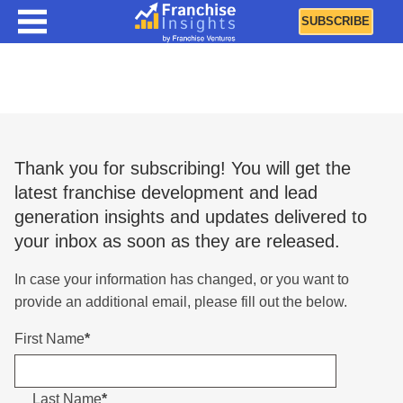
SUBSCRIBE
Renew Subscription
Thank you for subscribing! You will get the
latest franchise development and lead
generation insights and updates delivered to
your inbox as soon as they are released.
In case your information has changed, or you want to
provide an additional email, please fill out the below.
First Name
*
Last Name
*