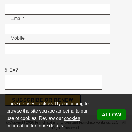
Email
*
Mobile
Please leave this field empty.
5+2=?
Please leave this field empty.
This site uses cookies. By continuing to
browse the site you are agreeing to our
ALLOW
use of cookies. Review our
cookies
© Copyright 2026 FranchiseInsights.com and
Franchise Ventures, LLC
—All
information
for more details.
Rights Reserved.