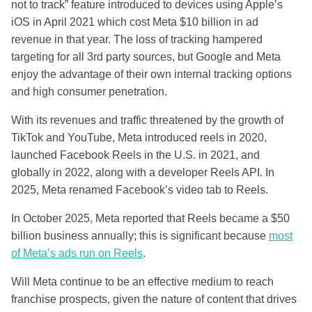
not to track” feature introduced to devices using Apple’s
iOS in April 2021 which cost Meta $10 billion in ad
revenue in that year. The loss of tracking hampered
targeting for all 3rd party sources, but Google and Meta
enjoy the advantage of their own internal tracking options
and high consumer penetration.
With its revenues and traffic threatened by the growth of
TikTok and YouTube, Meta introduced reels in 2020,
launched Facebook Reels in the U.S. in 2021, and
globally in 2022, along with a developer Reels API. In
2025, Meta renamed Facebook’s video tab to Reels.
In October 2025, Meta reported that Reels became a $50
billion business annually; this is significant because
most
of Meta’s ads run on Reels
.
Will Meta continue to be an effective medium to reach
franchise prospects, given the nature of content that drives