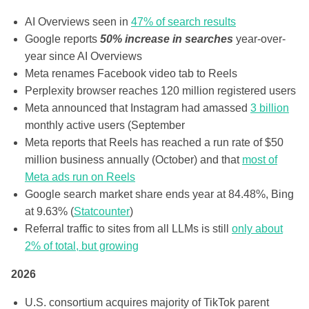
AI Overviews seen in
47% of search results
Google reports
50% increase in searches
year-over-
year since AI Overviews
Meta renames Facebook video tab to Reels
Perplexity browser reaches 120 million registered users
Meta announced that Instagram had amassed
3 billion
monthly active users (September
Meta reports that Reels has reached a run rate of $50
million business annually (October) and that
most of
Meta ads run on Reels
Google search market share ends year at 84.48%, Bing
at 9.63% (
Statcounter
)
Referral traffic to sites from all LLMs is still
only about
2% of total, but growing
2026
U.S. consortium acquires majority of TikTok parent