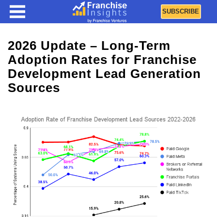
SUBSCRIBE
2026 Update – Long-Term
Adoption Rates for Franchise
Development Lead Generation
Sources