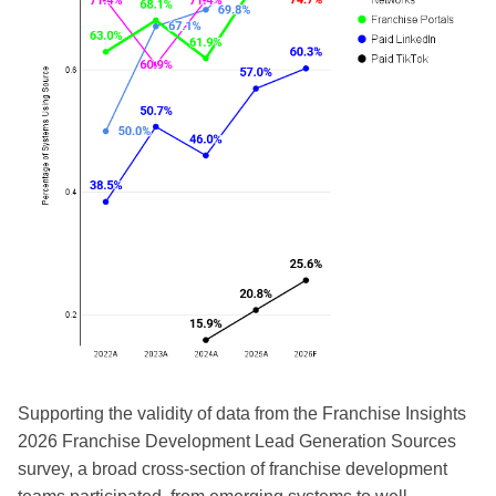
Supporting the validity of data from the Franchise Insights
2026 Franchise Development Lead Generation Sources
survey, a broad cross-section of franchise development