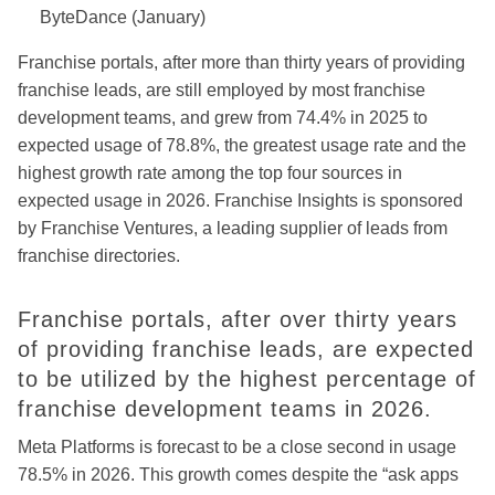
ByteDance (January)
Franchise portals, after more than thirty years of providing
franchise leads, are still employed by most franchise
development teams, and
grew from 74.4% in 2025 to
expected usage of 78.8%, the greatest
usage rate and the
highest growth rate among the top four sources in
expected usage in 2026. Franchise Insights is sponsored
by Franchise Ventures, a leading supplier of leads from
franchise directories.
Franchise portals, after over thirty years
of providing franchise leads, are expected
to be utilized by the highest percentage of
franchise development teams in 2026.
Meta Platforms is forecast to be a close second in usage
78.5% in 2026. This growth comes despite the “ask apps