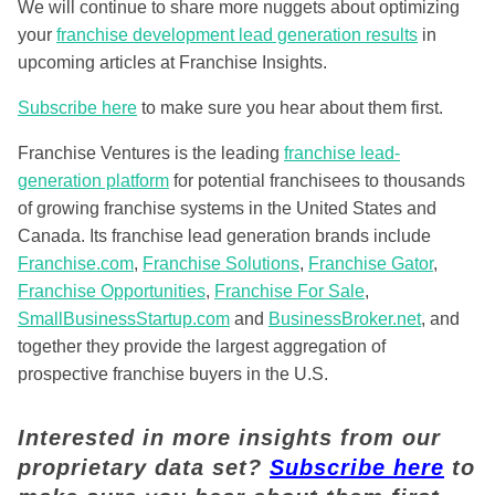
We will continue to share more nuggets about optimizing
your
franchise development lead generation results
in
upcoming articles at Franchise Insights.
Subscribe here
to make sure you hear about them first.
Franchise Ventures is the leading
franchise lead-
generation platform
for potential franchisees to thousands
of growing franchise systems in the United States and
Canada. Its franchise lead generation brands include
Franchise.com
,
Franchise Solutions
,
Franchise Gator
,
Franchise Opportunities
,
Franchise For Sale
,
SmallBusinessStartup.com
and
BusinessBroker.net
, and
together they provide the largest aggregation of
prospective franchise buyers in the U.S.
Interested in more insights from our
proprietary data set?
Subscribe here
to