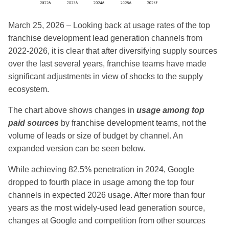
March 25, 2026 – Looking back at usage rates of the top
franchise development lead generation channels from
2022-2026, it is clear that after diversifying supply sources
over the last several years, franchise teams have made
significant adjustments in view of shocks to the supply
ecosystem.
The chart above shows changes in
usage among top
paid sources
by franchise development teams, not the
volume of leads or size of budget by channel. An
expanded version can be seen below.
While achieving 82.5% penetration in 2024, Google
dropped to fourth place in usage among the top four
channels in expected 2026 usage. After more than four
years as the most widely-used lead generation source,
changes at Google and competition from other sources