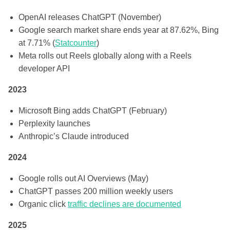
OpenAI releases ChatGPT (November)
Google search market share ends year at 87.62%, Bing
at 7.71% (
Statcounter
)
Meta rolls out Reels globally along with a Reels
developer API
2023
Microsoft Bing adds ChatGPT (February)
Perplexity launches
Anthropic’s Claude introduced
2024
Google rolls out AI Overviews (May)
ChatGPT passes 200 million weekly users
Organic click
traffic declines are documented
2025