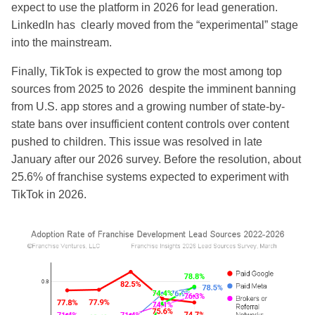
expect to use the platform in 2026 for lead generation.
LinkedIn has clearly moved from the “experimental” stage
into the mainstream.
Finally, TikTok is expected to grow the most among top
sources from 2025 to 2026 despite the imminent banning
from U.S. app stores and a growing number of state-by-
state bans over insufficient content controls over content
pushed to children. This issue was resolved in late
January after our 2026 survey. Before the resolution, about
25.6% of franchise systems expected to experiment with
TikTok in 2026.