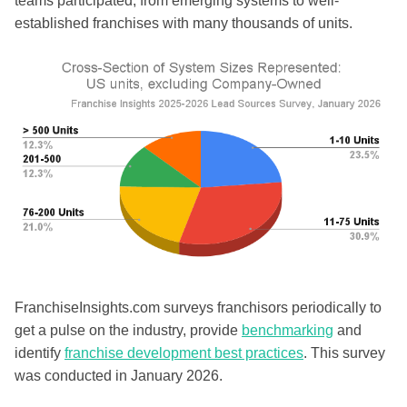
teams participated, from emerging systems to well-
established franchises with many thousands of units.
FranchiseInsights.com surveys franchisors periodically to
get a pulse on the industry, provide
benchmarking
and
identify
franchise development best practices
. This survey
was conducted in January 2026.