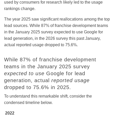
used by consumers for research likely led to the usage
rankings change.
The year 2025 saw significant reallocations among the top
lead sources. While 87% of franchise development teams
in the January 2025 survey expected to use Google for
lead generation, in the 2026 survey this past January,
actual reported usage dropped to 75.6%.
While 87% of franchise development
teams in the January 2025 survey
expected to use
Google for lead
generation, actual
reported usage
dropped to 75.6% in 2025.
To understand this remarkable shift, consider the
condensed timeline below.
2022