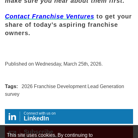
make sure you hear about them first.
Contact Franchise Ventures
to get your
share of today’s aspiring franchise
owners.
Published on Wednesday, March 25th, 2026.
Tags:
2026 Franchise Development Lead Generation
survey
Connect with us on
LinkedIn
Subscribe
This site uses cookies. By continuing to
to Franchise Insights