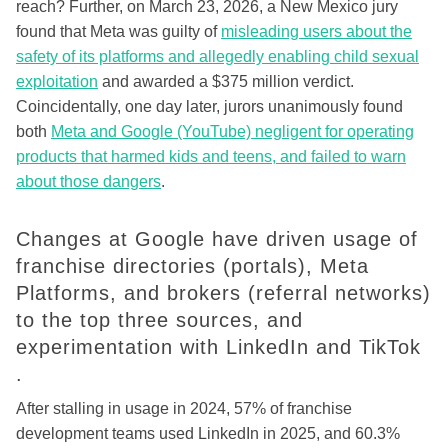
reach? Further, on March 23, 2026, a New Mexico jury
found that Meta was guilty of
misleading users about the
safety of its platforms and allegedly enabling child sexual
exploitation
and awarded a $375 million verdict.
Coincidentally, one day later, jurors unanimously found
both
Meta and Google (YouTube) negligent for operating
products that harmed kids and teens, and failed to warn
about those dangers
.
Changes at Google have driven usage of
franchise directories (portals), Meta
Platforms, and brokers (referral networks)
to the top three sources, and
experimentation with LinkedIn and TikTok
.
After stalling in usage in 2024, 57% of franchise
development teams used LinkedIn in 2025, and 60.3%