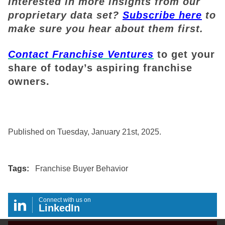
Interested in more insights from our
proprietary data set?
Subscribe here
to
make sure you hear about them first.
Contact Franchise Ventures
to get your
share of today’s aspiring franchise
owners.
Published on Tuesday, January 21st, 2025.
Tags:
Franchise Buyer Behavior
Connect with us on
LinkedIn