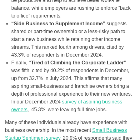
be productive and help to achieve better work-life
balance, while employers are rushing to enforce “back
to office” requirements.
“Side Business to Supplement Income”
suggests
shared or part-time ownership or a less-risky path to
start a new business while retaining other income
streams. This ranked fourth among drivers, cited by
43.3% of respondents in December 2024.
Finally,
“Tired of Climbing the Corporate Ladder”
was fifth, cited by 40.2% of respondents in December,
up from 32.7% in July 2024. This affirms that many
aspiring small-business and franchise owners bring a
depth of professional experience to their new ventures.
In our December 2024
survey of aspiring business
owners
, 45.3% were leaving full-time jobs.
Many of these individuals already have experience with
business ownership. In the most recent
Small Business
Startup Sentiment survey
, 20.9% of respondents said they