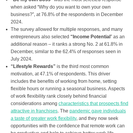
when asked “Why do you want to own your own
business?”, at 76.8% of the respondents in December
2024.
The survey allowed for multiple responses, and many
entrepreneurs also selected
“Income Potential
” as an
additional reason – it ranks a strong No. 2 at 61.8% in
December, similar to the 62.4% of responses seen in
July 2024.
“Lifestyle Rewards”
is the third most common
motivation, at 47.1% of respondents. This driver
includes the benefits of working from home, setting
flexible hours or running a seasonal business. Aspects
of work flexibility rank closely behind financial
considerations among
characteristics that prospects find
attractive in franchises
. The
pandemic gave individuals
a taste of greater work flexibility
, and they now seek
opportunities with the confidence that remote work can