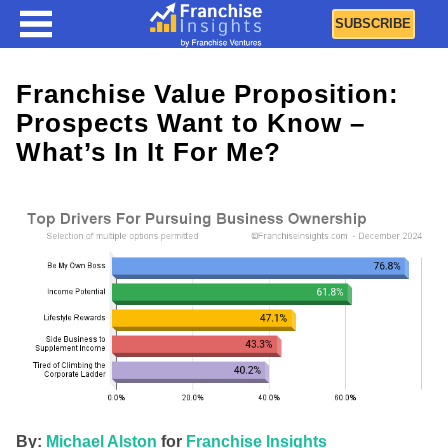
SUBSCRIBE
Franchise Value Proposition:
Prospects Want to Know –
What’s In It For Me?
By:
Michael Alston
for
Franchise Insights