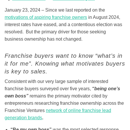
January 23, 2024 – Since we last reported on the
motivations of aspiring franchise owners
in August 2024,
interest rates have eased, and a contentious election was
resolved. But the primary driver for those seeking
business ownership has not changed.
Franchise buyers want to know “what’s in
it for me”. Knowing what motivates buyers
is key to sales.
Consistent with our very large sample of interested
franchise buyers surveyed over five years,
“being one’s
own boss”
remains the primary motivator cited by
entrepreneurs researching franchise ownership across the
Franchise Ventures
network of online franchise lead
generation brands
.
“Be my own boss”
was the most selected response