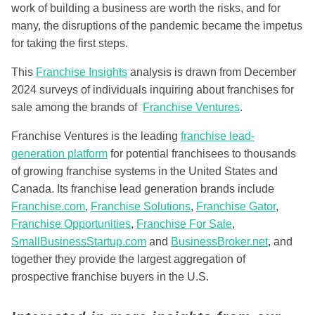
work of building a business are worth the risks, and for
many, the disruptions of the pandemic became the impetus
for taking the first steps.
This
Franchise Insights
analysis is drawn from December
2024 surveys of individuals inquiring about franchises for
sale among the brands of
Franchise Ventures
.
Franchise Ventures is the leading
franchise lead-
generation platform
for potential franchisees to thousands
of growing franchise systems in the United States and
Canada. Its franchise lead generation brands include
Franchise.com
,
Franchise Solutions
,
Franchise Gator
,
Franchise Opportunities
,
Franchise For Sale
,
SmallBusinessStartup.com
and
BusinessBroker.net
, and
together they provide the largest aggregation of
prospective franchise buyers in the U.S.