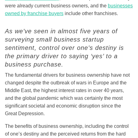
were already current business owners, and the
businesses
owned by franchise buyers
include other franchises.
As we’ve seen in almost five years of
surveying small business startup
sentiment, control over one’s destiny is
the primary driver to saying ‘yes’ to a
business purchase.
The fundamental drivers for business ownership have not
changed despite the outbreak of wars in Europe and the
Middle East, the highest interest rates in over 40 years,
and the global pandemic which was certainly the most
significant societal and economic disruption since the
Great Depression.
The benefits of business ownership, including the control
of one’s destiny and the perceived returns from the hard