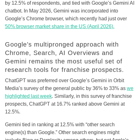
by 12.5% of respondents, and tied with Google’s Gemini AI
chatbot. In May 2026, Gemini was incorporated into
Google’s Chrome browser, which recently had just over
50% browser market share in the US (April 2026).
Google’s multipronged approach with
Chrome, Search, AI Overviews and
Gemini remains the most useful set of
research tools for franchise prospects.
ChatGPT was preferred over Google’s Gemini in Orbit
Media’s survey of the general public by 36% to 33% as
we
highlighted last week
. Similarly, in this survey of franchise
prospects, ChatGPT at 16.7% ranked above Gemini at
12.5%.
Gemini tied in ranking at 12.5% with “other search
engine(s) than Google.” Other search engines might