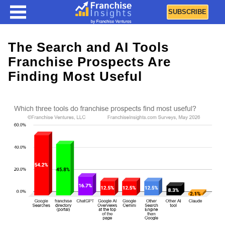
SUBSCRIBE
The Search and AI Tools
Franchise Prospects Are
Finding Most Useful