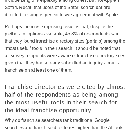
include Bing or Perplexity among others, but not Apple’s
Safari. Recall that users of the Safari search bar are
directed to Google, per exclusive agreement with Apple.
Perhaps the most surprising result is that, despite the
plethora of options available, 45.8% of respondents said
that they found franchise directory sites (portals) among the
“most useful” tools in their search. It should be noted that
all survey recipients were aware of franchise directory sites
given that they had already submitted an inquiry about a
franchise on at least one of them.
Franchise directories were cited by almost
half of the respondents as being among
the most useful tools in their search for
the ideal franchise opportunity.
Why do franchise searchers rank traditional Google
searches and franchise directories higher than the AI tools