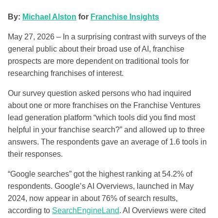
By:
Michael Alston
for
Franchise Insights
May 27, 2026 – In a surprising contrast with surveys of the
general public about their broad use of AI, franchise
prospects are more dependent on traditional tools for
researching franchises of interest.
Our survey question asked persons who had inquired
about one or more franchises on the Franchise Ventures
lead generation platform “which tools did you find most
helpful in your franchise search?” and allowed up to three
answers. The respondents gave an average of 1.6 tools in
their responses.
“Google searches” got the highest ranking at 54.2% of
respondents. Google’s AI Overviews, launched in May
2024, now appear in about 76% of search results,
according to
SearchEngineLand
. AI Overviews were cited