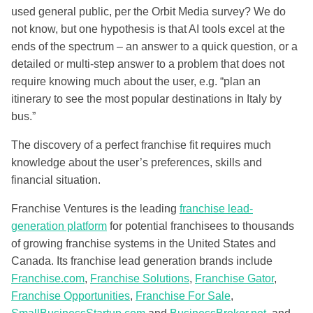
used general public, per the Orbit Media survey? We do
not know, but one hypothesis is that AI tools excel at the
ends of the spectrum – an answer to a quick question, or a
detailed or multi-step answer to a problem that does not
require knowing much about the user, e.g. “plan an
itinerary to see the most popular destinations in Italy by
bus.”
The discovery of a perfect franchise fit requires much
knowledge about the user’s preferences, skills and
financial situation.
Franchise Ventures is the leading
franchise lead-
generation platform
for potential franchisees to thousands
of growing franchise systems in the United States and
Canada. Its franchise lead generation brands include
Franchise.com
,
Franchise Solutions
,
Franchise Gator
,
Franchise Opportunities
,
Franchise For Sale
,