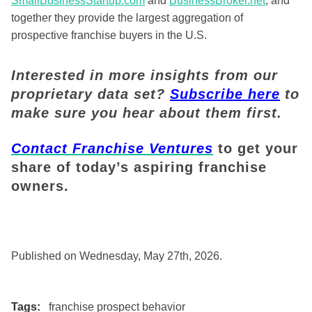
SmallBusinessStartup.com
and
BusinessBroker.net
, and
together they provide the largest aggregation of
prospective franchise buyers in the U.S.
Interested in more insights from our
proprietary data set?
Subscribe here
to
make sure you hear about them first.
Contact Franchise Ventures
to get your
share of today’s aspiring franchise
owners.
Published on Wednesday, May 27th, 2026.
Tags:
franchise prospect behavior