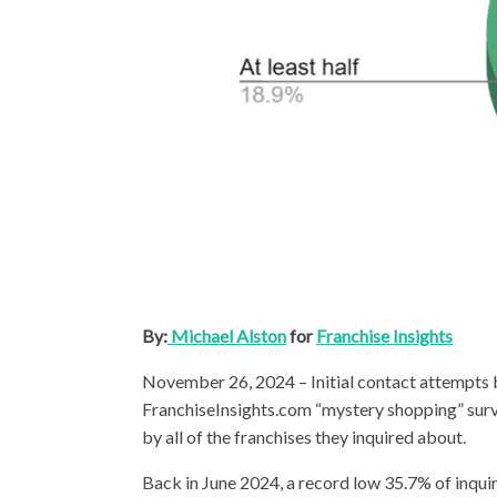
By:
Michael Alston
for
Franchise Insights
November 26, 2024 – Initial contact attempts by
FranchiseInsights.com “mystery shopping” su
by all of the franchises they inquired about.
Back in June 2024, a record low 35.7% of inqui