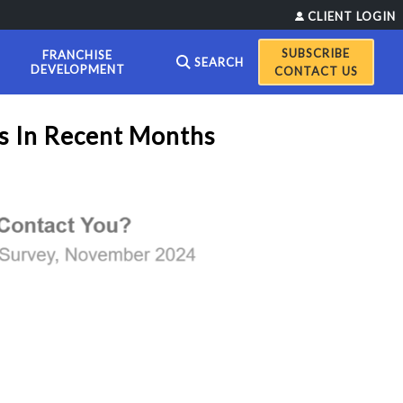
CLIENT LOGIN
FRANCHISE
SEARCH
DEVELOPMENT
CONTACT US
s In Recent Months