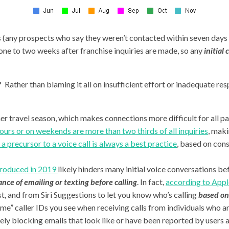
tes (any prospects who say they weren’t contacted within seven day
one to two weeks after franchise inquiries are made, so any
initial
ather than blaming it all on insufficient effort or inadequate res
r travel season, which makes connections more difficult for all pa
ours or on weekends are more than two thirds of all inquiries
, maki
a precursor to a voice call is always a best practice
, based on con
ntroduced in 2019
likely hinders many initial voice conversations bef
nce of emailing or texting before calling
. In fact,
according to Appl
list, and from Siri Suggestions to let you know who’s calling
based on 
me” caller IDs you see when receiving calls from individuals who ar
ely blocking emails that look like or have been reported by users a