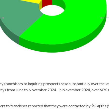
 franchisors to inquiring prospects rose substantially over the la
rveys from June to November 2024. In November 2024, over 60% r
rers to franchises reported that they were contacted by
“all of the