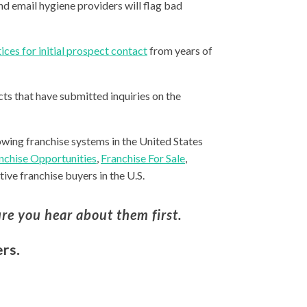
nd email hygiene providers will flag bad
ices for initial prospect contact
from years of
ts that have submitted inquiries on the
owing franchise systems in the United States
nchise Opportunities
,
Franchise For Sale
,
ive franchise buyers in the U.S.
re you hear about them first.
rs.