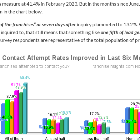
is measure at 41.4% in February 2023. But in the months since June
 in the chart below.
f the franchises” at seven days after
inquiry plummeted to 13.2%. 
 inquired to, that still means that something like
one fifth of lead
survey respondents are representative of the total population of p