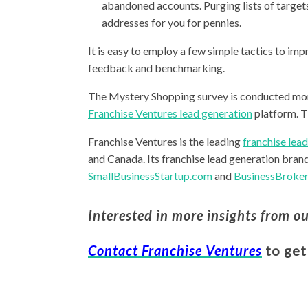
abandoned accounts. Purging lists of targets
addresses for you for pennies.
It is easy to employ a few simple tactics to im
feedback and benchmarking.
The Mystery Shopping survey is conducted mo
Franchise Ventures lead generation
platform. T
Franchise Ventures is the leading
franchise lea
and Canada. Its franchise lead generation bran
SmallBusinessStartup.com
and
BusinessBroker
Interested in more insights from o
Contact Franchise Ventures
to get