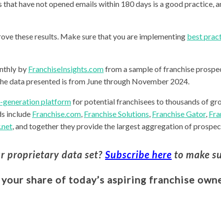
 that have not opened emails within 180 days is a good practice, a
prove these results. Make sure that you are implementing
best pract
nthly by
FranchiseInsights.com
from a sample of franchise prospec
he data presented is from June through November 2024.
d-generation platform
for potential franchisees to thousands of gr
ds include
Franchise.com
,
Franchise Solutions
,
Franchise Gator
,
Fra
.net
, and together they provide the largest aggregation of prospect
ur proprietary data set?
Subscribe here
to make su
 your share of today’s aspiring franchise owne