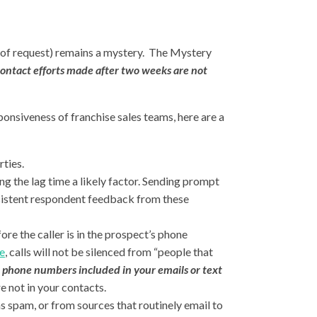
s of request) remains a mystery. The Mystery
 contact efforts made after two weeks are not
ponsiveness of franchise sales teams, here are a
rties.
ng the lag time a likely factor. Sending prompt
sistent respondent feedback from these
ore the caller is in the prospect’s phone
e
,
calls will not be silenced from “people that
phone numbers included in your emails or text
e not in your contacts.
s spam, or from sources that routinely email to