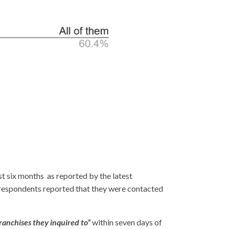
st six months as reported by the latest
espondents reported that they were contacted
 franchises they inquired to”
within seven days of