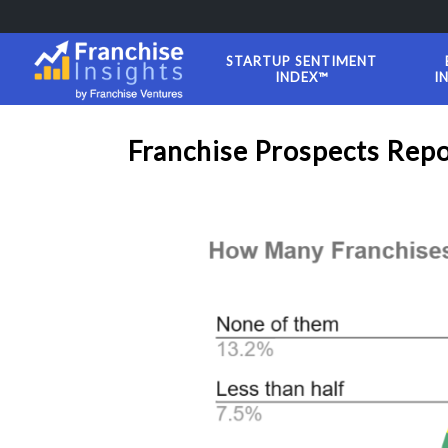
STARTUP SENTIMENT
INDEX™
I
Franchise Prospects Rep