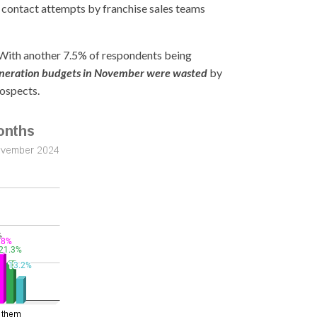
, contact attempts by franchise sales teams
With another 7.5% of respondents being
 generation budgets in November were wasted
by
rospects.