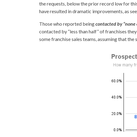
the requests, below the prior record low for th
have resulted in dramatic improvements, as seen
Those who reported being
contacted by “none o
contacted by “less than half” of franchises they
some franchise sales teams, assuming that the 