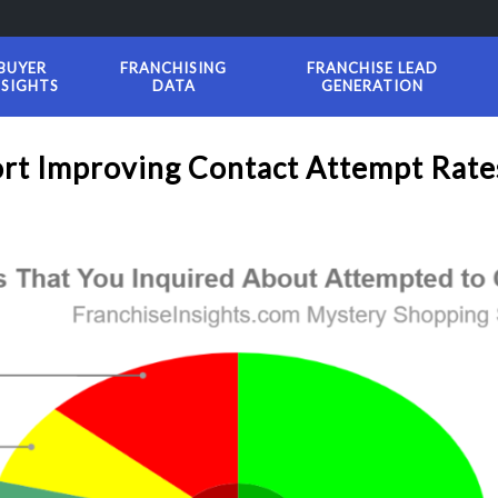
BUYER
FRANCHISING
FRANCHISE LEAD
NSIGHTS
DATA
GENERATION
ort Improving Contact Attempt Rate