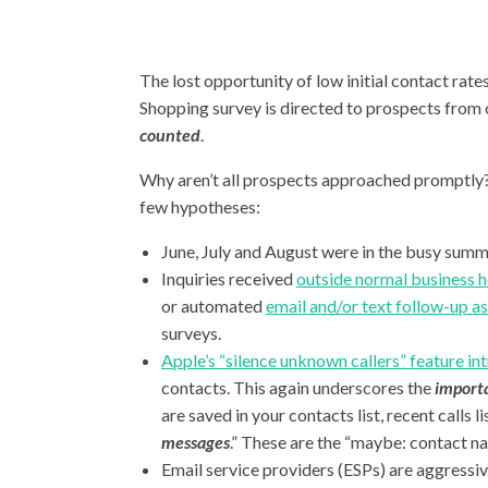
The lost opportunity of low initial contact ra
Shopping survey is directed to prospects from 
counted
.
Why aren’t all prospects approached promptly? R
few hypotheses:
June, July and August were in the busy summe
Inquiries received
outside normal business h
or automated
email and/or text follow-up as 
surveys.
Apple’s “silence unknown callers” feature i
contacts. This again underscores the
importa
are saved in your contacts list, recent calls 
messages
.” These are the “maybe: contact na
Email service providers (ESPs) are aggressiv