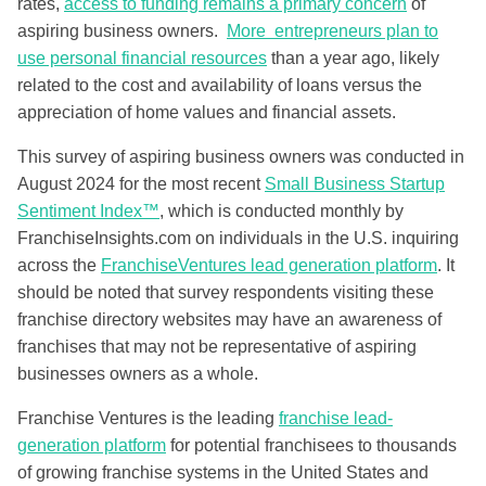
rates,
access to funding remains a primary concern
of
aspiring business owners.
More entrepreneurs plan to
use personal financial resources
than a year ago, likely
related to the cost and availability of loans versus the
appreciation of home values and financial assets.
This survey of aspiring business owners was conducted in
August 2024 for the most recent
Small Business Startup
Sentiment Index™
, which is conducted monthly by
FranchiseInsights.com on individuals in the U.S. inquiring
across the
FranchiseVentures lead generation platform
. It
should be noted that survey respondents visiting these
franchise directory websites may have an awareness of
franchises that may not be representative of aspiring
businesses owners as a whole.
Franchise Ventures is the leading
franchise lead-
generation platform
for potential franchisees to thousands
of growing franchise systems in the United States and