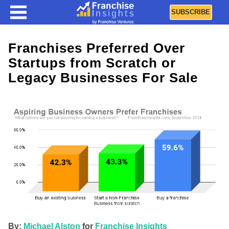
SUBSCRIBE
Franchises Preferred Over
Startups from Scratch or
Legacy Businesses For Sale
By:
Michael Alston
for
Franchise Insights