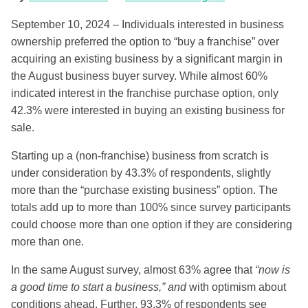
September 10, 2024 – Individuals interested in business
ownership preferred the option to “buy a franchise” over
acquiring an existing business by a significant margin in
the August business buyer survey. While almost 60%
indicated interest in the franchise purchase option, only
42.3% were interested in buying an existing business for
sale.
Starting up a (non-franchise) business from scratch is
under consideration by 43.3% of respondents, slightly
more than the “purchase existing business” option. The
totals add up to more than 100% since survey participants
could choose more than one option if they are considering
more than one.
In the same August survey, almost 63% agree that
“now is
a good time to start a business,” and
with optimism about
conditions ahead. Further, 93.3% of respondents see