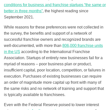
conditions for business and franchise startups “the same or
better in three months”
, the highest reading since
September 2021.
While reasons for these preferences were not collected in
the survey, the benefits and support of a network of
successful franchise owners and recognized brands are
well-documented, with more than
806,000 franchise units
in the US
according to the International Franchise
Association. Startups of entirely new businesses fail for a
myriad of reasons – poor business plan or product,
insufficient capital, poor location, competition, or failures in
execution. Purchases of existing businesses can require
an order of magnitude more capital up front with many of
the same risks and no network of training and support that
is typically available to franchisees.
Even with the Federal Reserve poised to lower interest