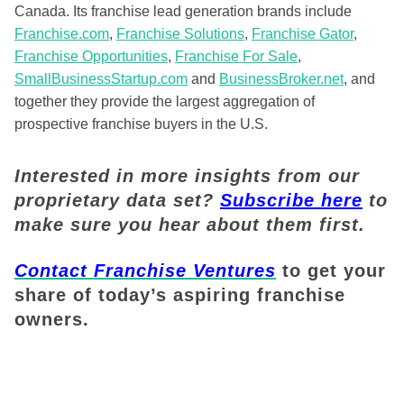
Canada. Its franchise lead generation brands include
Franchise.com
,
Franchise Solutions
,
Franchise Gator
,
Franchise Opportunities
,
Franchise For Sale
,
SmallBusinessStartup.com
and
BusinessBroker.net
, and
together they provide the largest aggregation of
prospective franchise buyers in the U.S.
Interested in more insights from our
proprietary data set?
Subscribe here
to
make sure you hear about them first.
Contact Franchise Ventures
to get your
share of today’s aspiring franchise
owners.