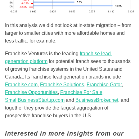
In this analysis we did not look at in-state migration – from
larger to smaller cities with more affordable homes and
less traffic, for example.
Franchise Ventures is the leading
franchise lead-
generation platform
for potential franchisees to thousands
of growing franchise systems in the United States and
Canada. Its franchise lead generation brands include
Franchise.com
,
Franchise Solutions
,
Franchise Gator
,
Franchise Opportunities
,
Franchise For Sale
,
SmallBusinessStartup.com
and
BusinessBroker.net
, and
together they provide the largest aggregation of
prospective franchise buyers in the U.S.
Interested in more insights from our