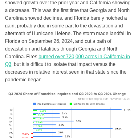
showed growth over the prior year and California showing
a decrease. This was the first time that Georgia and North
Carolina showed declines, and Florida barely notched a
gain, probably due in some part to the devastation and
aftermath of Hurricane Helene. The storm made landfall in
Florida on September 26, 2024, and cut a path of
devastation and fatalities through Georgia and North
Carolina. Fires
burned over 720,000 acres in California in
Q3
, but it is difficult to isolate that impact versus the
decreases in relative interest seen in that state since the
pandemic began