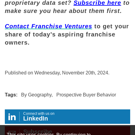
proprietary data set?
Subscribe here
to
make sure you hear about them first.
Contact Franchise Ventures
to get your
share of today’s aspiring franchise
owners.
Published on Wednesday, November 20th, 2024.
Tags:
By Geography
,
Prospective Buyer Behavior
Connect with us on
LinkedIn
Subscribe
This site uses cookies. By continuing to