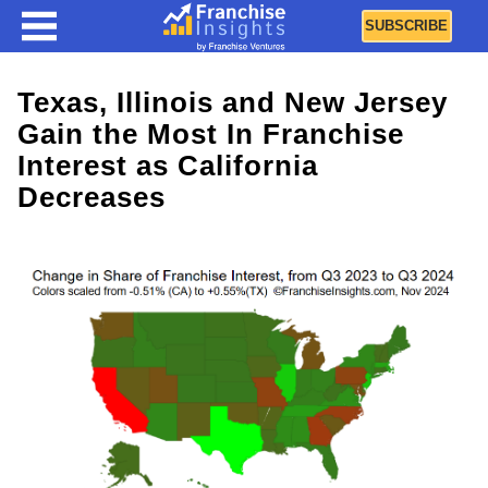
SUBSCRIBE
Texas, Illinois and New Jersey
Gain the Most In Franchise
Interest as California
Decreases