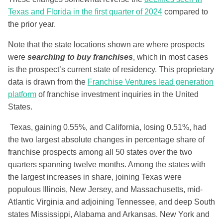
Texas and Florida in the first quarter of 2024
compared to
the prior year.
Note that the state locations shown are where prospects
were
searching to buy franchises
, which in most cases
is the prospect’s current state of residency. This proprietary
data is drawn from the
Franchise Ventures lead generation
platform
of franchise investment inquiries in the United
States.
Texas, gaining 0.55%, and California, losing 0.51%, had
the two largest absolute changes in percentage share of
franchise prospects among all 50 states over the two
quarters spanning twelve months. Among the states with
the largest increases in share, joining Texas were
populous Illinois, New Jersey, and Massachusetts, mid-
Atlantic Virginia and adjoining Tennessee, and deep South
states Mississippi, Alabama and Arkansas. New York and