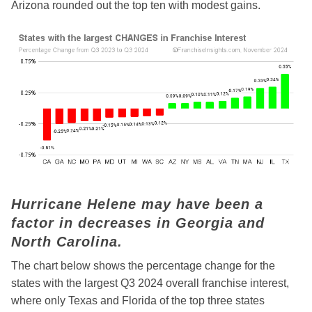
Arizona rounded out the top ten with modest gains.
Hurricane Helene may have been a
factor in decreases in Georgia and
North Carolina.
The chart below shows the percentage change for the
states with the largest Q3 2024 overall franchise interest,
where only Texas and Florida of the top three states