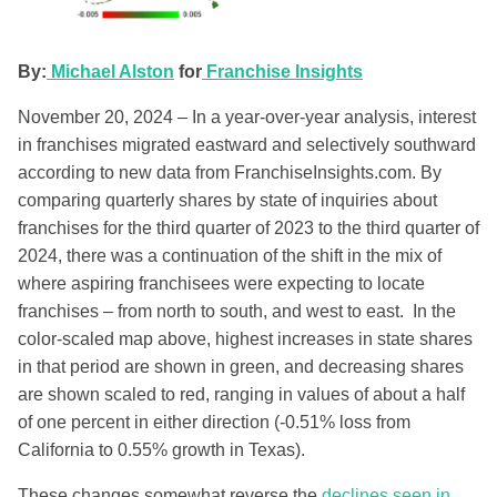
By:
Michael Alston
for
Franchise Insights
November 20, 2024 – In a year-over-year analysis, interest
in franchises migrated eastward and selectively southward
according to new data from FranchiseInsights.com. By
comparing quarterly shares by state of inquiries about
franchises for the third quarter of 2023 to the third quarter of
2024, there was a continuation of the shift in the mix of
where aspiring franchisees were expecting to locate
franchises – from north to south, and west to east. In the
color-scaled map above, highest increases in state shares
in that period are shown in green, and decreasing shares
are shown scaled to red, ranging in values of about a half
of one percent in either direction (-0.51% loss from
California to 0.55% growth in Texas).
These changes somewhat reverse the
declines seen in