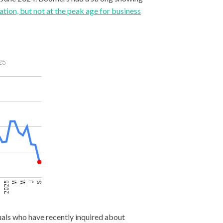
ation, but not at the peak age for business
duals who have recently inquired about