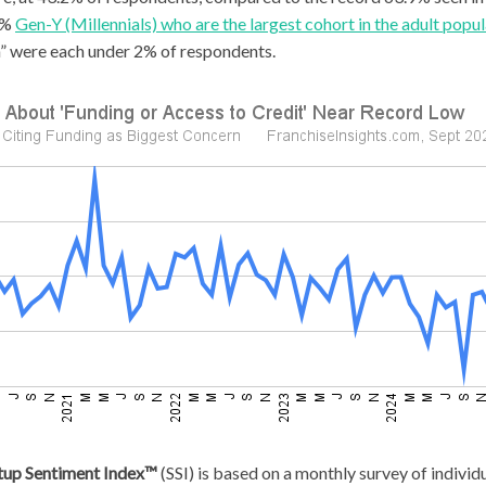
.6%
Gen-Y (Millennials) who are the largest cohort in the adult popul
n” were each under 2% of respondents.
rtup Sentiment Index™
(SSI) is based on a monthly survey of indivi