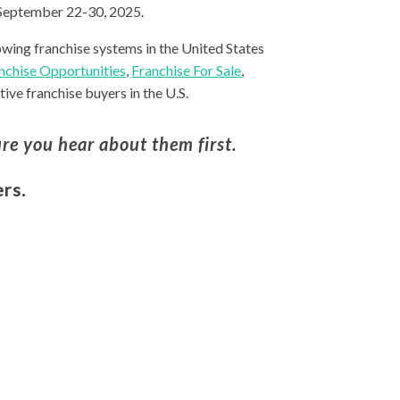
 September 22-30, 2025.
owing franchise systems in the United States
nchise Opportunities
,
Franchise For Sale
,
ive franchise buyers in the U.S.
re you hear about them first.
rs.