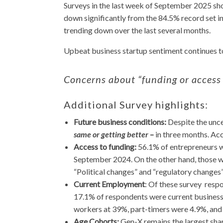
Surveys in the last week of September 2025 sho
down significantly from the 84.5% record set 
trending down over the last several months.
Upbeat business startup sentiment continues to
Concerns about “funding or access
Additional Survey highlights:
Future business conditions:
Despite the unce
same or getting better
–
in three months. Ac
Access to funding:
56.1% of entrepreneurs w
September 2024. On the other hand, those wh
“Political changes” and “regulatory changes”
Current Employment
: Of these survey resp
17.1% of respondents were current business 
workers at 39%, part-timers were 4.9%, and l
Age Cohorts:
Gen-X remains the largest sha