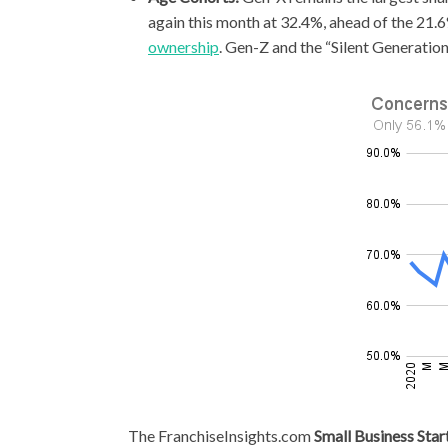
again this month at 32.4%, ahead of the 21
ownership
. Gen-Z and the “Silent Generatio
The FranchiseInsights.com
Small Business Sta