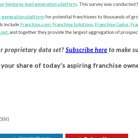
se Ventures lead generation platform
. This survey was conducted
d-generation platform
for potential franchisees to thousands of gr
ds include
Franchise.com
,
Franchise Solutions
,
Franchise Gator
,
Fra
.net
, and together they provide the largest aggregation of prospect
ur proprietary data set?
Subscribe here
to make su
 your share of today’s aspiring franchise owne
(SSI)
Connect with us on