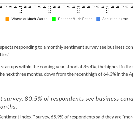
pects responding to a monthly sentiment survey see business cond
ter.”
startups within the coming year stood at 85.4%, the highest in th
the next three months, down from the recent high of 64.3% in the Ap
 survey, 80.5% of respondents see business condi
months.
entiment Index™ survey, 65.9% of respondents said they are “more 