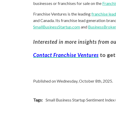
businesses or franchises for sale on the
Franchi
Franchise Ventures is the leading
franchise lea
and Canada. Its franchise lead generation bran
SmallBusinessStartup.com
and
BusinessBroker
Interested in more insights from o
Contact Franchise Ventures
to get
Published on Wednesday, October 8th, 2025.
Tags:
Small Business Startup Sentiment Index 