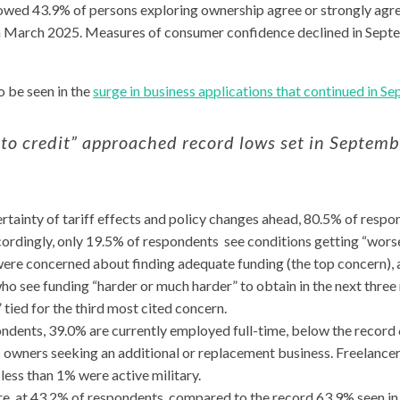
wed 43.9% of persons exploring ownership agree or strongly agree
in March 2025. Measures of consumer confidence declined in Sept
 be seen in the
surge in business applications that continued in S
 to credit” approached record lows set in Septem
rtainty of tariff effects and policy changes ahead, 80.5% of resp
cordingly, only 19.5% of respondents see conditions getting “wors
ere concerned about finding adequate funding (the top concern), 
o see funding “harder or much harder” to obtain in the next three
 tied for the third most cited concern.
ondents, 39.0% are currently employed full-time, below the record 
owners seeking an additional or replacement business. Freelancers
ess than 1% were active military.
re, at 43.2% of respondents, compared to the record 63.9% seen i