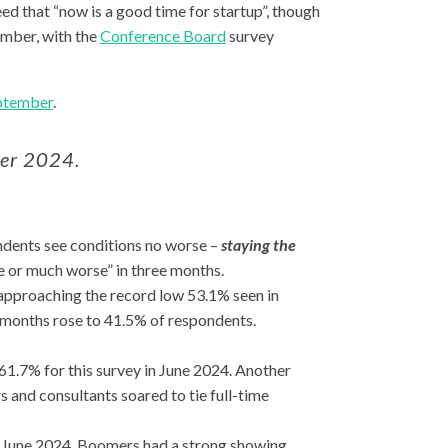
d that “now is a good time for startup”, though
ember, with the
Conference Board
survey
eptember
.
ber 2024.
ondents see conditions no worse –
staying the
e or much worse” in three months.
approaching the record low 53.1% seen in
 months rose to 41.5% of respondents.
61.7% for this survey in June 2024. Another
 and consultants soared to tie full-time
n June 2024. Boomers had a strong showing