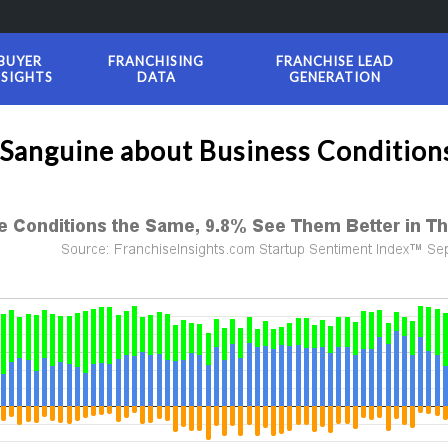
BUYER
FRANCHISING
FRANCHISE LEAD
NSIGHTS
DATA
GENERATION
 Sanguine about Business Conditio