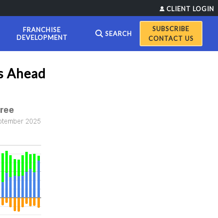
CLIENT LOGIN
FRANCHISE
SEARCH
DEVELOPMENT
CONTACT US
ns Ahead