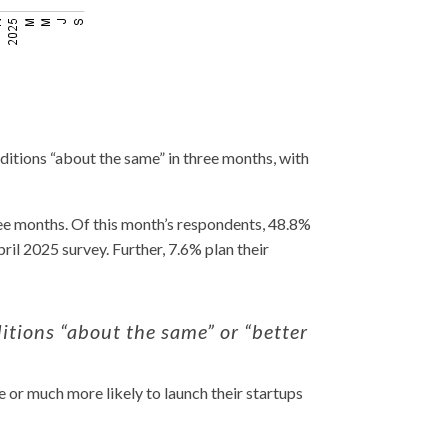
itions “about the same” in three months, with
ree months.
Of this month’s respondents, 48.8%
ril 2025 survey. Further, 7.6% plan their
tions “about the same” or “better
or much more likely to launch their startups