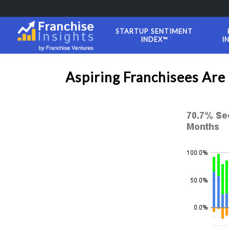
STARTUP SENTIMENT
INDEX™
I
Aspiring Franchisees Are