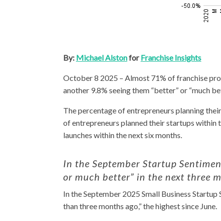
By:
Michael Alston
for
Franchise Insights
October 8 2025 – Almost 71% of franchise pros
another 9.8% seeing them “better” or “much bet
The percentage of entrepreneurs planning their 
of entrepreneurs planned their startups within 
launches within the next six months.
In the September Startup Sentiment
or much better” in the next three 
In the September 2025 Small Business Startup S
than three months ago,” the highest since June.