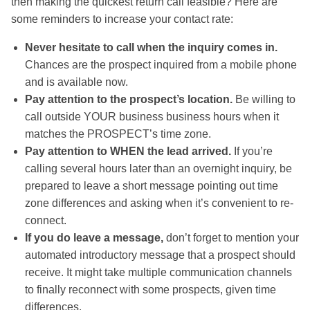
then making the quickest return call feasible? Here are
some reminders to increase your contact rate:
Never hesitate to call when the inquiry comes in.
Chances are the prospect inquired from a mobile phone
and is available now.
Pay attention to the prospect’s location.
Be willing to
call outside YOUR business business hours when it
matches the PROSPECT’s time zone.
Pay attention to WHEN the lead arrived.
If you’re
calling several hours later than an overnight inquiry, be
prepared to leave a short message pointing out time
zone differences and asking when it’s convenient to re-
connect.
If you do leave a message,
don’t forget to mention your
automated introductory message that a prospect should
receive. It might take multiple communication channels
to finally reconnect with some prospects, given time
differences.