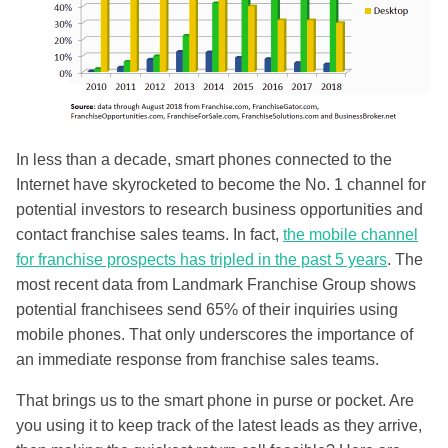
In less than a decade, smart phones connected to the
Internet have skyrocketed to become the No. 1 channel for
potential investors to research business opportunities and
contact franchise sales teams. In fact,
the mobile channel
for franchise prospects has tripled in the past 5 years
. The
most recent data from Landmark Franchise Group
shows
potential franchisees send 65% of their inquiries using
mobile phones. That only underscores the importance of
an immediate response from franchise sales teams.
That brings us to the smart phone in purse or pocket. Are
you using it to keep track of the latest leads as they arrive,