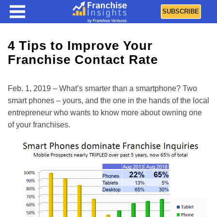
SUBSCRIBE
4 Tips to Improve Your
Franchise Contact Rate
Feb. 1, 2019 – What’s smarter than a smartphone? Two
smart phones – yours, and the one in the hands of the local
entrepreneur who wants to know more about owning one
of your franchises.