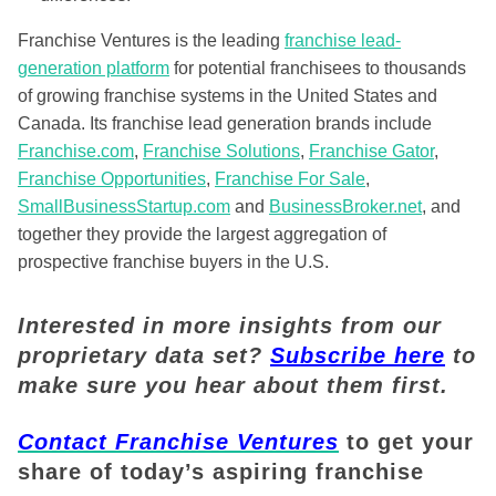
Franchise Ventures is the leading
franchise lead-
generation platform
for potential franchisees to thousands
of growing franchise systems in the United States and
Canada. Its franchise lead generation brands include
Franchise.com
,
Franchise Solutions
,
Franchise Gator
,
Franchise Opportunities
,
Franchise For Sale
,
SmallBusinessStartup.com
and
BusinessBroker.net
, and
together they provide the largest aggregation of
prospective franchise buyers in the U.S.
Interested in more insights from our
proprietary data set?
Subscribe here
to
make sure you hear about them first.
Contact Franchise Ventures
to get your
share of today’s aspiring franchise