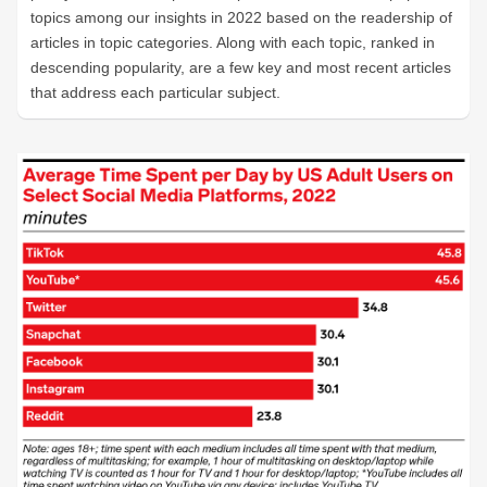
topics among our insights in 2022 based on the readership of
articles in topic categories. Along with each topic, ranked in
descending popularity, are a few key and most recent articles
that address each particular subject.