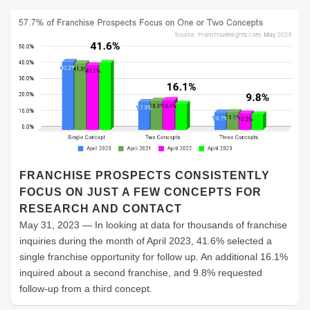
FRANCHISE PROSPECTS CONSISTENTLY
FOCUS ON JUST A FEW CONCEPTS FOR
RESEARCH AND CONTACT
May 31, 2023 — In looking at data for thousands of franchise
inquiries during the month of April 2023, 41.6% selected a
single franchise opportunity for follow up. An additional 16.1%
inquired about a second franchise, and 9.8% requested
follow-up from a third concept.