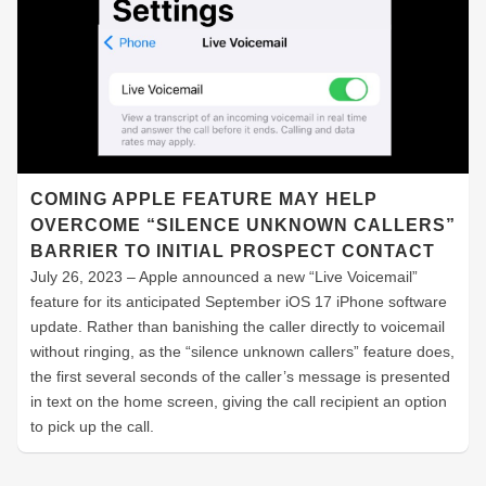
COMING APPLE FEATURE MAY HELP
OVERCOME “SILENCE UNKNOWN CALLERS”
BARRIER TO INITIAL PROSPECT CONTACT
July 26, 2023 – Apple announced a new “Live Voicemail”
feature for its anticipated September iOS 17 iPhone software
update. Rather than banishing the caller directly to voicemail
without ringing, as the “silence unknown callers” feature does,
the first several seconds of the caller’s message is presented
in text on the home screen, giving the call recipient an option
to pick up the call.