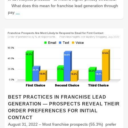
What does this mean for franchise lead generation through
pay
…
BEST PRACTICES IN FRANCHISE LEAD
GENERATION — PROSPECTS REVEAL THEIR
ORDER PREFERENCES FOR INITIAL
CONTACT
August 31, 2022 – Most franchise prospects (55.3%) prefer