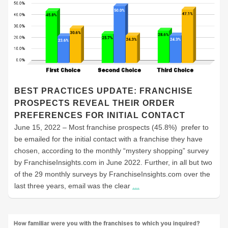
BEST PRACTICES UPDATE: FRANCHISE
PROSPECTS REVEAL THEIR ORDER
PREFERENCES FOR INITIAL CONTACT
June 15, 2022 – Most franchise prospects (45.8%) prefer to
be emailed for the initial contact with a franchise they have
chosen, according to the monthly “mystery shopping” survey
by FranchiseInsights.com in June 2022. Further, in all but two
of the 29 monthly surveys by FranchiseInsights.com over the
last three years, email was the clear
…