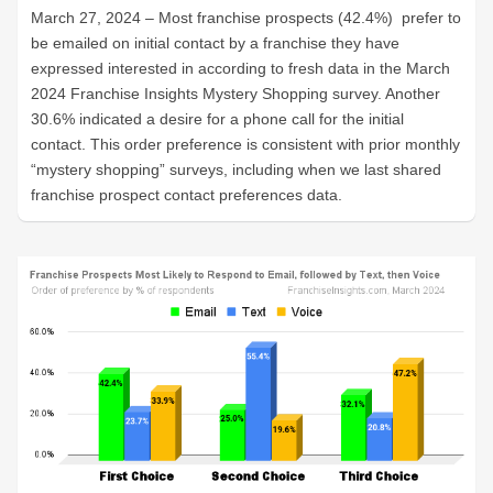
March 27, 2024 – Most franchise prospects (42.4%) prefer to
be emailed on initial contact by a franchise they have
expressed interested in according to fresh data in the March
2024 Franchise Insights Mystery Shopping survey. Another
30.6% indicated a desire for a phone call for the initial
contact. This order preference is consistent with prior monthly
“mystery shopping” surveys, including when we last shared
franchise prospect contact preferences data.