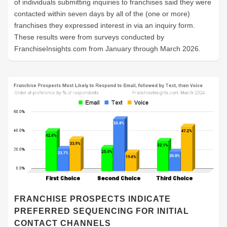
of individuals submitting inquiries to franchises said they were
contacted within seven days by all of the (one or more)
franchises they expressed interest in via an inquiry form.
These results were from surveys conducted by
FranchiseInsights.com from January through March 2026.
FRANCHISE PROSPECTS INDICATE
PREFERRED SEQUENCING FOR INITIAL
CONTACT CHANNELS