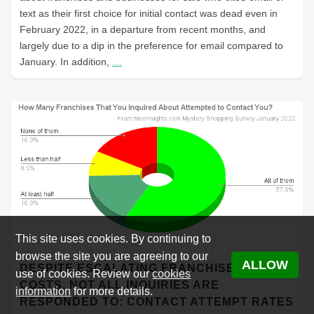
text as their first choice for initial contact was dead even in
February 2022, in a departure from recent months, and
largely due to a dip in the preference for email compared to
January. In addition,
…
This site uses cookies. By continuing to
browse the site you are agreeing to our
ALLOW
DESPITE ESCALATING FRANCHISE LEAD
use of cookies. Review our
cookies
COSTS, NOT ALL INQUIRIES ARE
information
for more details.
RESPONDED TO: CONTACT ATTEMPT RATES