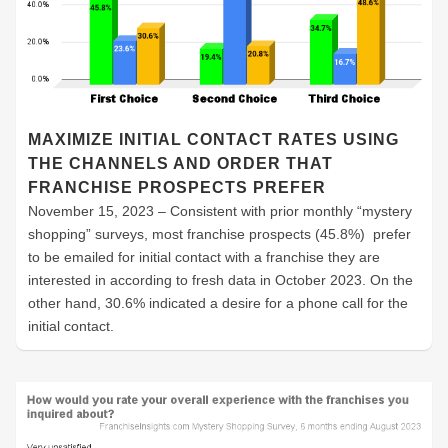
MAXIMIZE INITIAL CONTACT RATES USING
THE CHANNELS AND ORDER THAT
FRANCHISE PROSPECTS PREFER
November 15, 2023 – Consistent with prior monthly “mystery
shopping” surveys, most franchise prospects (45.8%) prefer
to be emailed for initial contact with a franchise they are
interested in according to fresh data in October 2023. On the
other hand, 30.6% indicated a desire for a phone call for the
initial contact.