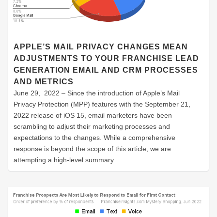
APPLE’S MAIL PRIVACY CHANGES MEAN
ADJUSTMENTS TO YOUR FRANCHISE LEAD
GENERATION EMAIL AND CRM PROCESSES
AND METRICS
June 29, 2022 – Since the introduction of Apple’s Mail
Privacy Protection (MPP) features with the September 21,
2022 release of iOS 15, email marketers have been
scrambling to adjust their marketing processes and
expectations to the changes. While a comprehensive
response is beyond the scope of this article, we are
attempting a high-level summary
…