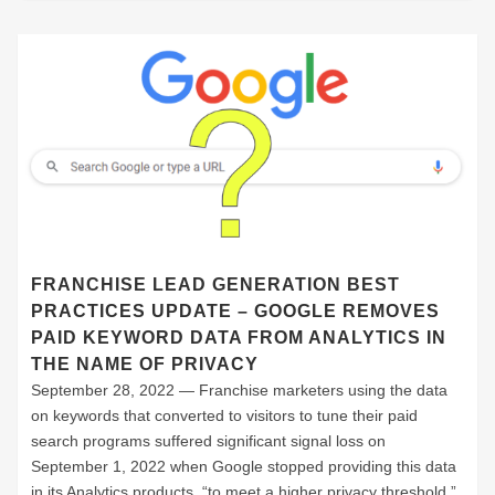
FRANCHISE LEAD GENERATION BEST
PRACTICES UPDATE – GOOGLE REMOVES
PAID KEYWORD DATA FROM ANALYTICS IN
THE NAME OF PRIVACY
September 28, 2022 — Franchise marketers using the data
on keywords that converted to visitors to tune their paid
search programs suffered significant signal loss on
September 1, 2022 when Google stopped providing this data
in its Analytics products “to meet a higher privacy threshold.”