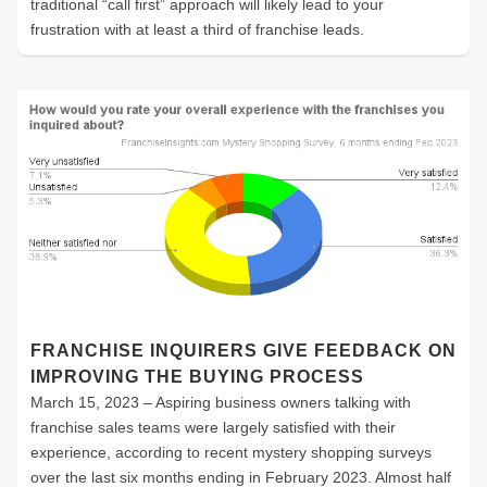
traditional “call first” approach will likely lead to your
frustration with at least a third of franchise leads.
FRANCHISE INQUIRERS GIVE FEEDBACK ON
IMPROVING THE BUYING PROCESS
March 15, 2023 – Aspiring business owners talking with
franchise sales teams were largely satisfied with their
experience, according to recent mystery shopping surveys
over the last six months ending in February 2023. Almost half