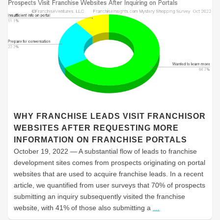
WHY FRANCHISE LEADS VISIT FRANCHISOR
WEBSITES AFTER REQUESTING MORE
INFORMATION ON FRANCHISE PORTALS
October 19, 2022 — A substantial flow of leads to franchise
development sites comes from prospects originating on portal
websites that are used to acquire franchise leads. In a recent
article, we quantified from user surveys that 70% of prospects
submitting an inquiry subsequently visited the franchise
website, with 41% of those also submitting a
…