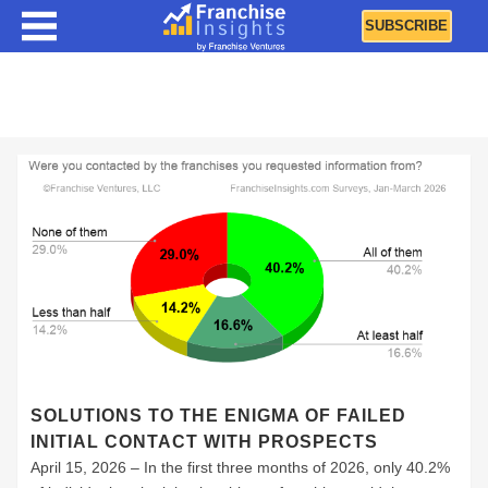
SUBSCRIBE
Best Practices
SOLUTIONS TO THE ENIGMA OF FAILED
INITIAL CONTACT WITH PROSPECTS
April 15, 2026 – In the first three months of 2026, only 40.2%