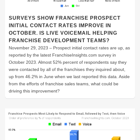
SURVEYS SHOW FRANCHISE PROSPECT
INITIAL CONTACT RATES IMPROVE IN
OCTOBER. IS LIVE VOICEMAIL HELPING
FRANCHISE DEVELOPMENT TEAMS?
November 29, 2023 – Prospect initial contact rates are up, as
reported by the latest FranchiseInsights.com survey in
October 2023. Almost 52% percent of respondents say they
were contacted by all of the franchises they inquired about,
up from 46.2% in June when we last reported this data. Aside
from the efforts of franchise sales teams, what could be
driving this improvement?