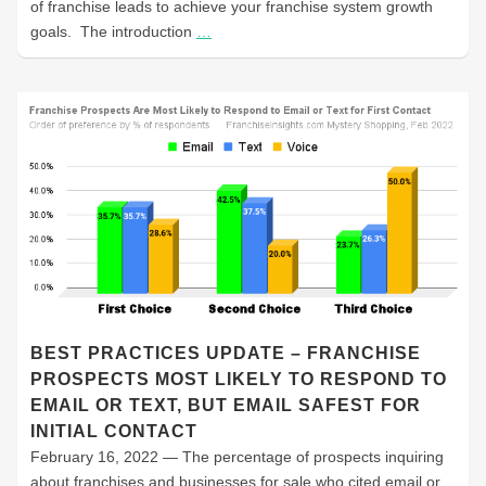
of franchise leads to achieve your franchise system growth
goals. The introduction
…
BEST PRACTICES UPDATE – FRANCHISE
PROSPECTS MOST LIKELY TO RESPOND TO
EMAIL OR TEXT, BUT EMAIL SAFEST FOR
INITIAL CONTACT
February 16, 2022 — The percentage of prospects inquiring
about franchises and businesses for sale who cited email or