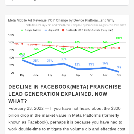
DECLINE IN FACEBOOK(META) FRANCHISE
LEAD GENERATION EXPLAINED. NOW
WHAT?
February 23, 2022 — If you have not heard about the $300
billion drop in the market value in Meta Platforms (formerly
known as Facebook), perhaps it is because you have had to
work double-time to mitigate the volume dip and effective cost