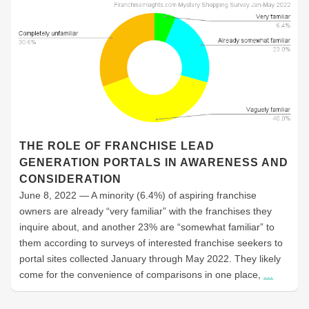
THE ROLE OF FRANCHISE LEAD
GENERATION PORTALS IN AWARENESS AND
CONSIDERATION
June 8, 2022 — A minority (6.4%) of aspiring franchise
owners are already “very familiar” with the franchises they
inquire about, and another 23% are “somewhat familiar” to
them according to surveys of interested franchise seekers to
portal sites collected January through May 2022. They likely
come for the convenience of comparisons in one place,
…