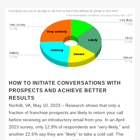
HOW TO INITIATE CONVERSATIONS WITH
PROSPECTS AND ACHIEVE BETTER
RESULTS
Norfolk, VA, May 10, 2023 – Research shows that only a
fraction of franchise prospects are likely to return your call
before receiving an introductory email from you. In an April
2023 survey, only 12.9% of respondents are “very likely,” and
another 22.6% say they are “likely” to take a cold call. The