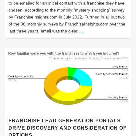
to be emailed for an initial contact with a franchise they have
chosen, according to the monthly “mystery shopping” survey
by FranchiseInsights.com in July 2022. Further, in all but two
of the 30 monthly surveys by FranchiseInsights.com over the
last three years, email was the clear
…
FRANCHISE LEAD GENERATION PORTALS
DRIVE DISCOVERY AND CONSIDERATION OF
OPTIONS