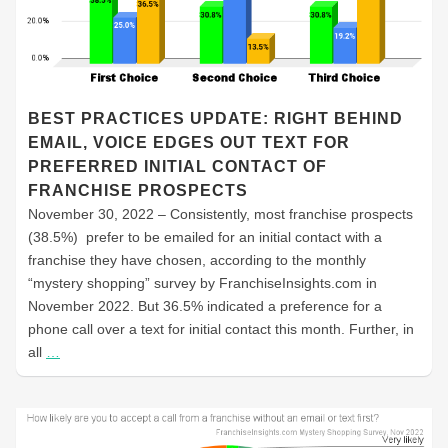
BEST PRACTICES UPDATE: RIGHT BEHIND
EMAIL, VOICE EDGES OUT TEXT FOR
PREFERRED INITIAL CONTACT OF
FRANCHISE PROSPECTS
November 30, 2022 – Consistently, most franchise prospects
(38.5%) prefer to be emailed for an initial contact with a
franchise they have chosen, according to the monthly
“mystery shopping” survey by FranchiseInsights.com in
November 2022. But 36.5% indicated a preference for a
phone call over a text for initial contact this month. Further, in
all
…