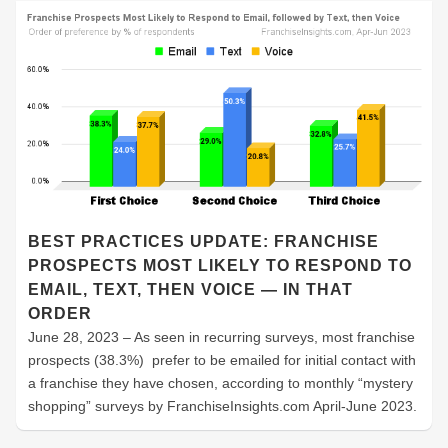
BEST PRACTICES UPDATE: FRANCHISE
PROSPECTS MOST LIKELY TO RESPOND TO
EMAIL, TEXT, THEN VOICE — IN THAT
ORDER
June 28, 2023 – As seen in recurring surveys, most franchise
prospects (38.3%) prefer to be emailed for initial contact with
a franchise they have chosen, according to monthly “mystery
shopping” surveys by FranchiseInsights.com April-June 2023.