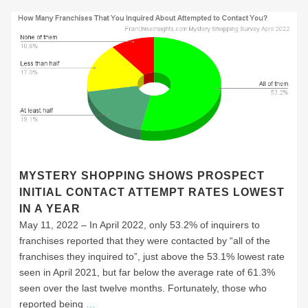
MYSTERY SHOPPING SHOWS PROSPECT
INITIAL CONTACT ATTEMPT RATES LOWEST
IN A YEAR
May 11, 2022 – In April 2022, only 53.2% of inquirers to
franchises reported that they were contacted by “all of the
franchises they inquired to”, just above the 53.1% lowest rate
seen in April 2021, but far below the average rate of 61.3%
seen over the last twelve months. Fortunately, those who
reported being
…