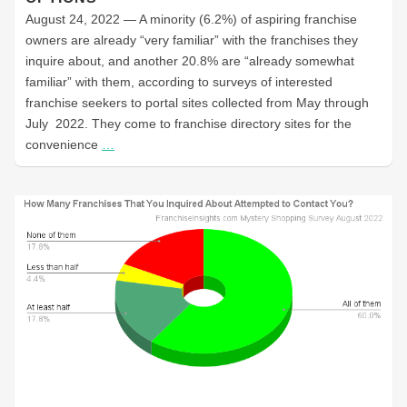
August 24, 2022 — A minority (6.2%) of aspiring franchise
owners are already “very familiar” with the franchises they
inquire about, and another 20.8% are “already somewhat
familiar” with them, according to surveys of interested
franchise seekers to portal sites collected from May through
July 2022. They come to franchise directory sites for the
convenience
…