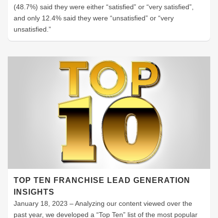
(48.7%) said they were either “satisfied” or “very satisfied”,
and only 12.4% said they were “unsatisfied” or “very
unsatisfied.”
TOP TEN FRANCHISE LEAD GENERATION
INSIGHTS
January 18, 2023 – Analyzing our content viewed over the
past year, we developed a “Top Ten” list of the most popular