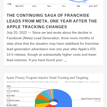
THE CONTINUING SAGA OF FRANCHISE
LEADS FROM META, ONE YEAR AFTER THE
APPLE TRACKING CHANGES
July 20, 2022 — Since we last wrote about the decline in
Facebook (Meta) Lead Generation, three more months of
data show that the situation may have stabilized for franchise
lead generation advertisers now one year after Apple’s iOS
14.5 release, though at substantially higher costs and lower
lead volumes. If you have found your
…