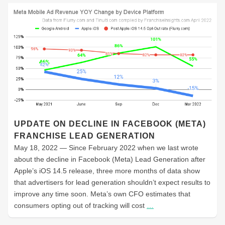
UPDATE ON DECLINE IN FACEBOOK (META)
FRANCHISE LEAD GENERATION
May 18, 2022 — Since February 2022 when we last wrote
about the decline in Facebook (Meta) Lead Generation after
Apple’s iOS 14.5 release, three more months of data show
that advertisers for lead generation shouldn’t expect results to
improve any time soon. Meta’s own CFO estimates that
consumers opting out of tracking will cost
…