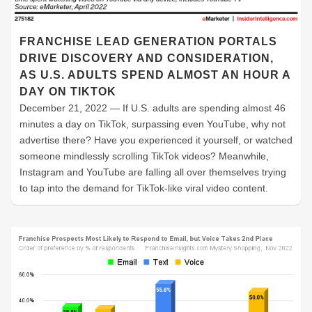
FRANCHISE LEAD GENERATION PORTALS
DRIVE DISCOVERY AND CONSIDERATION,
AS U.S. ADULTS SPEND ALMOST AN HOUR A
DAY ON TIKTOK
December 21, 2022 — If U.S. adults are spending almost 46
minutes a day on TikTok, surpassing even YouTube, why not
advertise there? Have you experienced it yourself, or watched
someone mindlessly scrolling TikTok videos? Meanwhile,
Instagram and YouTube are falling all over themselves trying
to tap into the demand for TikTok-like viral video content.