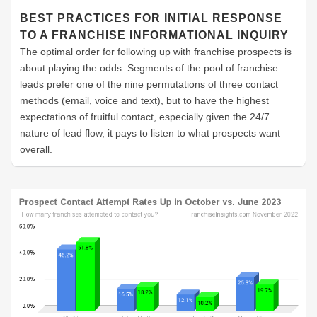
BEST PRACTICES FOR INITIAL RESPONSE
TO A FRANCHISE INFORMATIONAL INQUIRY
The optimal order for following up with franchise prospects is
about playing the odds. Segments of the pool of franchise
leads prefer one of the nine permutations of three contact
methods (email, voice and text), but to have the highest
expectations of fruitful contact, especially given the 24/7
nature of lead flow, it pays to listen to what prospects want
overall.