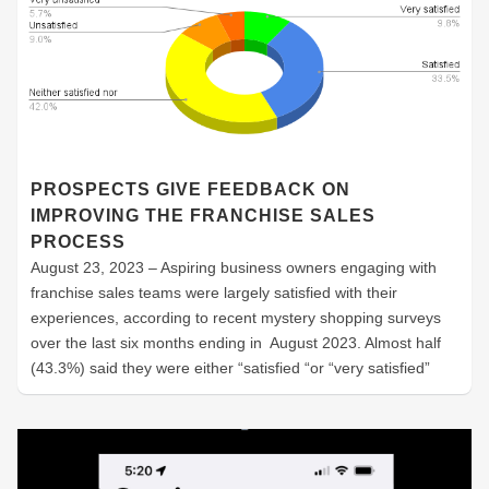
PROSPECTS GIVE FEEDBACK ON
IMPROVING THE FRANCHISE SALES
PROCESS
August 23, 2023 – Aspiring business owners engaging with
franchise sales teams were largely satisfied with their
experiences, according to recent mystery shopping surveys
over the last six months ending in August 2023. Almost half
(43.3%) said they were either “satisfied “or “very satisfied”