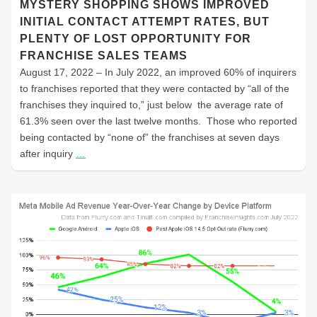
MYSTERY SHOPPING SHOWS IMPROVED
INITIAL CONTACT ATTEMPT RATES, BUT
PLENTY OF LOST OPPORTUNITY FOR
FRANCHISE SALES TEAMS
August 17, 2022 – In July 2022, an improved 60% of inquirers
to franchises reported that they were contacted by “all of the
franchises they inquired to,” just below the average rate of
61.3% seen over the last twelve months. Those who reported
being contacted by “none of” the franchises at seven days
after inquiry
…