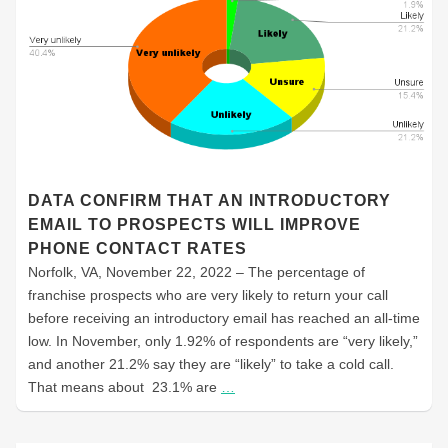
DATA CONFIRM THAT AN INTRODUCTORY
EMAIL TO PROSPECTS WILL IMPROVE
PHONE CONTACT RATES
Norfolk, VA, November 22, 2022 – The percentage of
franchise prospects who are very likely to return your call
before receiving an introductory email has reached an all-time
low. In November, only 1.92% of respondents are “very likely,”
and another 21.2% say they are “likely” to take a cold call.
That means about 23.1% are
…