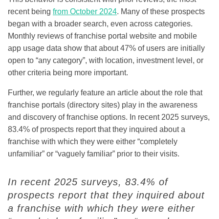
recent being
from October 2024
. Many of these prospects
began with a broader search, even across categories.
Monthly reviews of franchise portal website and mobile
app usage data show that about 47% of users are initially
open to “any category”, with location, investment level, or
other criteria being more important.
Further, we regularly feature an article about the role that
franchise portals (directory sites) play in the awareness
and discovery of franchise options. I
n recent 2025 surveys,
83.4% of prospects report that they inquired about a
franchise with which they were either “completely
unfamiliar” or “vaguely familiar” prior to their visits.
I
n recent 2025 surveys, 83.4% of
prospects report that they inquired about
a franchise with which they were either