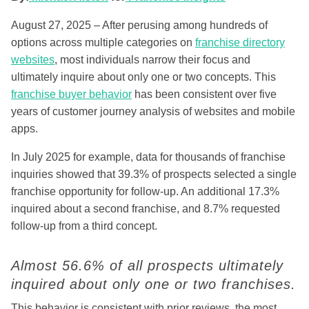
August 27, 2025 – After perusing among hundreds of
options across multiple categories on
franchise directory
websites
, most individuals narrow their focus and
ultimately inquire about only one or two concepts. This
franchise buyer behavior
has been consistent over five
years of customer journey analysis of websites and mobile
apps.
In July 2025 for example, data for thousands of franchise
inquiries showed that 39.3% of prospects selected a single
franchise opportunity for follow-up. An additional 17.3%
inquired about a second franchise, and 8.7% requested
follow-up from a third concept.
Almost 56.6% of all prospects ultimately
inquired about only one or two franchises.
This behavior is consistent with prior reviews, the most