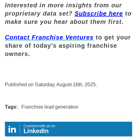
Interested in more insights from our
proprietary data set?
Subscribe here
to
make sure you hear about them first.
Contact Franchise Ventures
to get your
share of today’s aspiring franchise
owners.
Published on Saturday, August 16th, 2025.
Tags:
Franchise lead generation
Connect with us on
LinkedIn