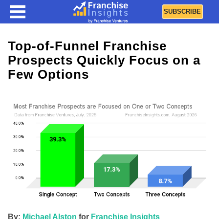
SUBSCRIBE
Top-of-Funnel Franchise
Prospects Quickly Focus on a
Few Options
By:
Michael Alston
for
Franchise Insights