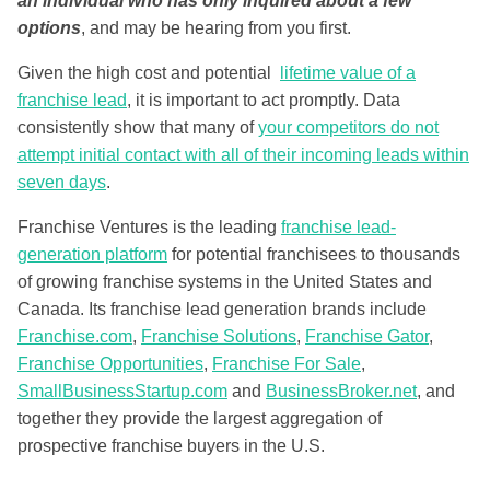
an individual who has only inquired about a few
options
, and may be hearing from you first.
Given the high cost and potential
lifetime value of a
franchise lead
, it is important to act promptly. Data
consistently show that many of
your competitors do not
attempt initial contact with all of their incoming leads within
seven days
.
Franchise Ventures is the leading
franchise lead-
generation platform
for potential franchisees to thousands
of growing franchise systems in the United States and
Canada. Its franchise lead generation brands include
Franchise.com
,
Franchise Solutions
,
Franchise Gator
,
Franchise Opportunities
,
Franchise For Sale
,
SmallBusinessStartup.com
and
BusinessBroker.net
, and
together they provide the largest aggregation of
prospective franchise buyers in the U.S.