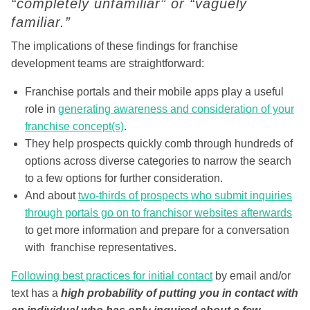
“completely unfamiliar” or “vaguely
familiar.”
The implications of these findings for franchise
development teams are straightforward:
Franchise portals and their mobile apps play a useful
role in
generating awareness and consideration of your
franchise concept(s)
.
They help prospects quickly comb through hundreds of
options across diverse categories to narrow the search
to a few options for further consideration.
And about
two-thirds of prospects who submit inquiries
through portals go on to franchisor websites afterwards
to get more information and prepare for a conversation
with franchise representatives.
Following best practices for initial contact
by email and/or
text has a
high probability of putting you in contact with