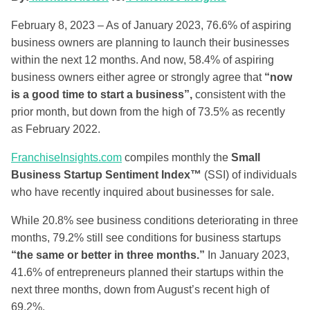
February 8, 2023 –
As of January 2023, 76.6% of aspiring
business owners are planning to launch their businesses
within the next 12 months. And now, 58.4% of aspiring
business owners either agree or strongly agree that
“now
is a good time to start a business”,
consistent with the
prior month, but down from the high of 73.5% as recently
as February 2022.
FranchiseInsights.com
compiles monthly the
Small
Business Startup Sentiment Index™
(SSI) of individuals
who have recently inquired about businesses for sale.
While 20.8% see business conditions deteriorating in three
months, 79.2% still see conditions for business startups
“the same or better in three months.”
In January 2023,
41.6% of entrepreneurs planned their startups within the
next three months, down from August’s recent high of
69.2%.