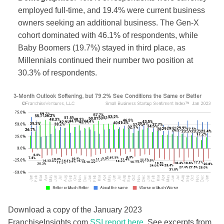
employed full-time, and 19.4% were current business
owners seeking an additional business. The
Gen-X
cohort dominated with 46.1% of respondents, while
Baby Boomers (19.7%) stayed in third place, as
Millennials continued their number two position at
30.3% of respondents.
Download a copy of the January 2023
FranchiseInsights.com
SSI report here
. See excerpts from