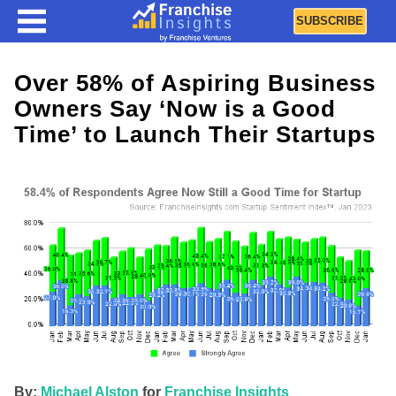
SUBSCRIBE
Over 58% of Aspiring Business
Owners Say ‘Now is a Good
Time’ to Launch Their Startups
By:
Michael Alston
for
Franchise Insights