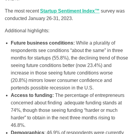
The most recent
Startup Sentiment Index™
survey was
conducted January 26-31, 2023.
Additional highlights:
Future business conditions:
While a plurality of
respondents see conditions “about the same” in three
months for startups (55.8%), the declining trend of those
seeing future conditions better (now 23.4%) and
increase in those seeing future conditions worse
(20.8%) mirrors lower consumer confidence and
portends possible recession in the U.S.
Access to funding:
The percentage of entrepreneurs
concerned about finding adequate funding stands at
74%, though those seeing funding “harder or much
harder” to obtain in the next three months rising to
46.8%.
Demographics
: 46.9% of respondents were currently