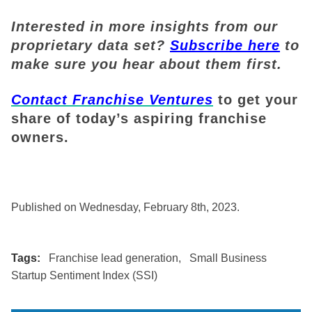
Interested in more insights from our
proprietary data set?
Subscribe here
to
make sure you hear about them first.
Contact Franchise Ventures
to get your
share of today’s aspiring franchise
owners.
Published on Wednesday, February 8th, 2023.
Tags:
Franchise lead generation
,
Small Business
Startup Sentiment Index (SSI)