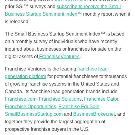
prior SSI™ surveys and
subscribe to receive the Small
Business Startup Sentiment Index™
monthly report when it
is released.
The Small Business Startup Sentiment Index™ is based
on a monthly survey of individuals who have recently
inquired about businesses or franchises for sale on the
digital assets of
FranchiseVentures
.
Franchise Ventures is the leading
franchise lead-
generation platform
for potential franchisees to thousands
of growing franchise systems in the United States and
Canada. Its franchise lead generation brands include
Franchise.com
,
Franchise Solutions
,
Franchise Gator
,
Franchise Opportunities
,
Franchise For Sale
,
SmallBusinessStartup.com
and
BusinessBroker.net
, and
together they provide the largest aggregation of
prospective franchise buyers in the U.S.