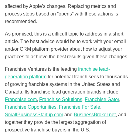
affected by Apple’s changes. Replacing metrics and
process steps based on “opens” with these actions is
recommended.
As promised, this is a difficult topic to address in a short
article. The best advice would be to work with your email
and/or CRM platform provider about how to adjust your
practices to achieve the best results given these changes.
Franchise Ventures is the leading
franchise lead-
generation platform
for potential franchisees to thousands
of growing franchise systems in the United States and
Canada. Its franchise lead generation brands include
Franchise.com
,
Franchise Solutions
,
Franchise Gator
,
Franchise Opportunities
,
Franchise For Sale
,
SmallBusinessStartup.com
and
BusinessBroker.net
, and
together they provide the largest aggregation of
prospective franchise buyers in the U.S.