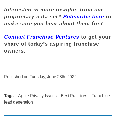
Interested in more insights from our
proprietary data set?
Subscribe here
to
make sure you hear about them first.
Contact Franchise Ventures
to get your
share of today’s aspiring franchise
owners.
Published on Tuesday, June 28th, 2022.
Tags:
Apple Privacy Issues
,
Best Practices
,
Franchise
lead generation