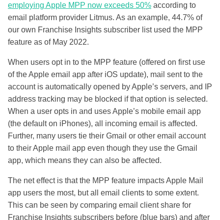
employing Apple MPP now exceeds 50%
according to
email platform provider Litmus. As an example, 44.7% of
our own Franchise Insights subscriber list used the MPP
feature as of May 2022.
When users opt in to the MPP feature (offered on first use
of the Apple email app after iOS update), mail sent to the
account is automatically opened by Apple’s servers, and IP
address tracking may be blocked if that option is selected.
When a user opts in and uses Apple’s mobile email app
(the default on iPhones), all incoming email is affected.
Further, many users tie their Gmail or other email account
to their Apple mail app even though they use the Gmail
app, which means they can also be affected.
The net effect is that the MPP feature impacts Apple Mail
app users the most, but all email clients to some extent.
This can be seen by comparing email client share for
Franchise Insights subscribers before (blue bars) and after