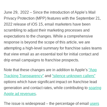
June 29, 2022 – Since the introduction of Apple’s Mail
Privacy Protection (MPP) features with the September 21,
2022 release of iOS 15, email marketers have been
scrambling to adjust their marketing processes and
expectations to the changes. While a comprehensive
response is beyond the scope of this article, we are
attempting a high-level summary for franchise sales teams
that view email as an essential tool for initial contact and
drip email campaigns to franchise prospects.
Note that these changes are in addition to Apple’s
“App
Tracking Transparency”
and
“silence unknown callers”
options which have significant impact on franchise lead
generation and contact rates, while contributing to
soaring
Apple ad revenues
.
The issue is widespread – the percentage of email
users