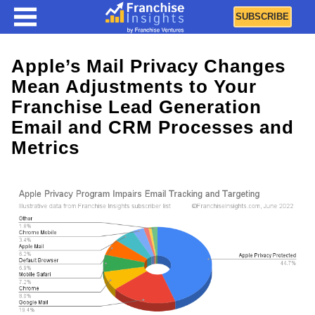
SUBSCRIBE
Apple’s Mail Privacy Changes
Mean Adjustments to Your
Franchise Lead Generation
Email and CRM Processes and
Metrics