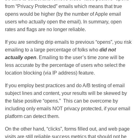
from “Privacy Protected” emails which means that true
opens would be higher (by the number of Apple email
users who actually open the email). In summary, open
rates and flags are no longer reliable.
If you are sending drip emails to previous “opens”, you risk
emailing to a large percentage of folks who
did not
actually open
. Emailing to the user’s time zone will be
less accurate by the percentage of users who select the
location blocking (via IP address) feature.
If you employ best practices and do A/B testing of email
subject lines and content, your results will be skewed by
the false positive “opens.” This can be overcome by
including only emails NOT privacy protected, if your email
platform can detect them.
On the other hand, “clicks”, forms filled out, and web page
visits are still reliable success metrics that should not be