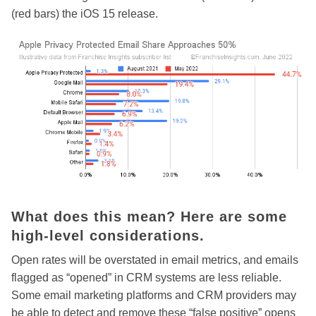
(red bars) the iOS 15 release.
What does this mean? Here are some
high-level considerations.
Open rates will be overstated in email metrics, and emails
flagged as “opened” in CRM systems are less reliable.
Some email marketing platforms and CRM providers may
be able to detect and remove these “false positive” opens