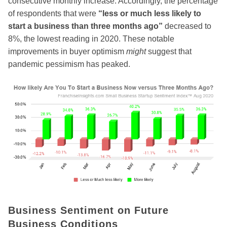
consecutive monthly increase. Accordingly, the percentage
of respondents that were
“less or much less likely to
start a business than three months ago”
decreased to
8%, the lowest reading in 2020. These notable
improvements in buyer optimism
might
suggest that
pandemic pessimism has peaked.
Business Sentiment on Future
Business Conditions