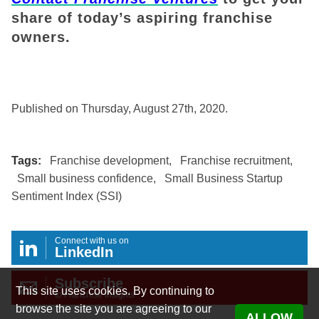
share of today’s aspiring franchise
owners.
Published on Thursday, August 27th, 2020.
Tags:
Franchise development
,
Franchise recruitment
,
Small business confidence
,
Small Business Startup
Sentiment Index (SSI)
Connect with us on
LinkedIn
Subscribe
This site uses cookies. By continuing to
to Franchise Insights
browse the site you are agreeing to our
ALLOW