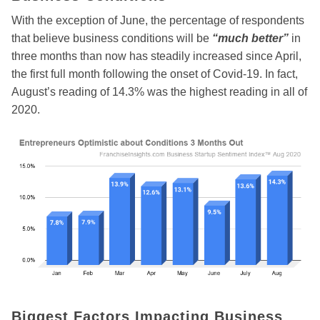
With the exception of June, the percentage of respondents
that believe business conditions will be
“much better”
in
three months than now has steadily increased since April,
the first full month following the onset of Covid-19. In fact,
August’s reading of 14.3% was the highest reading in all of
2020.
Biggest Factors Impacting Business