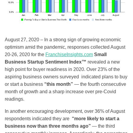
August 27, 2020 – In a strong sign of growing economic
optimism amid the pandemic, responses collected August
20-26, 2020 for the
FranchiseInsights.com
Small
Business Startup Sentiment Index™
revealed a new
high point for buyer readiness in 2020. Over 23% of the
aspiring business owners surveyed indicated plans to buy
or start a business
“this month”
— the fourth consecutive
month of growth and a sharp increase over pre-Covid
readings.
In another encouraging development, over 36% of August
respondents indicated they are
“more likely to start a
business now than three months ago”
— the third