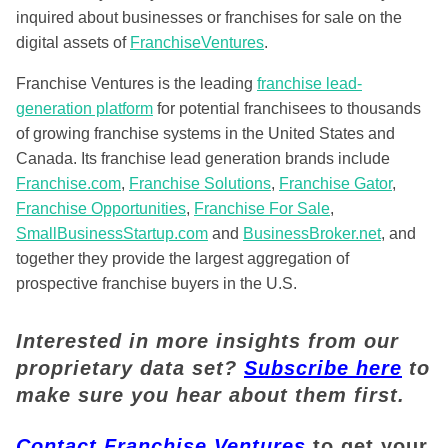
inquired about businesses or franchises for sale on the
digital assets of
FranchiseVentures
.
Franchise Ventures is the leading
franchise lead-
generation platform
for potential franchisees to thousands
of growing franchise systems in the United States and
Canada. Its franchise lead generation brands include
Franchise.com
,
Franchise Solutions
,
Franchise Gator
,
Franchise Opportunities
,
Franchise For Sale
,
SmallBusinessStartup.com
and
BusinessBroker.net
, and
together they provide the largest aggregation of
prospective franchise buyers in the U.S.
Interested in more insights from our
proprietary data set?
Subscribe here
to
make sure you hear about them first.
Contact Franchise Ventures
to get your