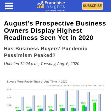
SUBSCRIBE
August’s Prospective Business
Owners Display Highest
Readiness Seen Yet in 2020
Has Business Buyers’ Pandemic
Pessimism Peaked?
Updated 12:24 p.m., Tuesday, Aug. 6, 2020