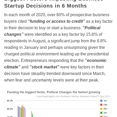
Startup Decisions in 6 Months
In each month of 2020, over 60% of prospective business
buyers cited
“funding or access to credit”
as a key factor
in their decision to buy or start a business.
“Political
changes”
were identified as a key factor by 15.6% of
respondents in August, a significant jump from the 8.8%
reading in January and perhaps unsurprising given the
charged political environment leading up the presidential
election. Entrepreneurs responding that the
”economic
climate”
and
“stock market”
were key factors in their
decision have steadily trended downward since March,
when fear and uncertainty levels were at their peak.