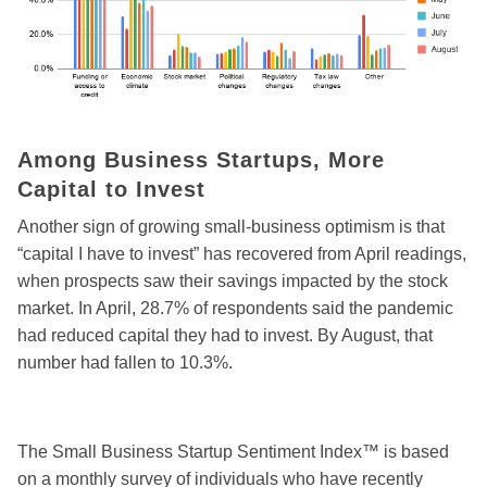
Among Business Startups, More
Capital to Invest
Another sign of growing small-business optimism is that
“capital I have to invest” has recovered from April readings,
when prospects saw their savings impacted by the stock
market. In April, 28.7% of respondents said the pandemic
had reduced capital they had to invest. By August, that
number had fallen to 10.3%.
The Small Business Startup Sentiment Index™ is based
on a monthly survey of individuals who have recently