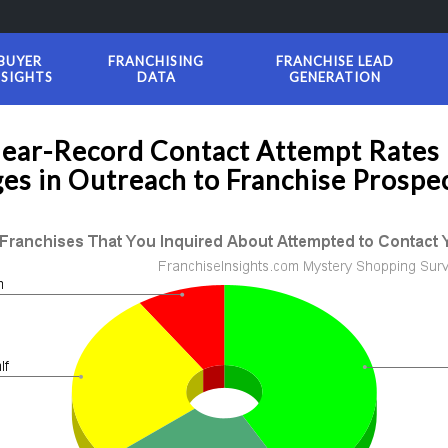
BUYER
FRANCHISING
FRANCHISE LEAD
NSIGHTS
DATA
GENERATION
Near-Record Contact Attempt Rates
es in Outreach to Franchise Prospe