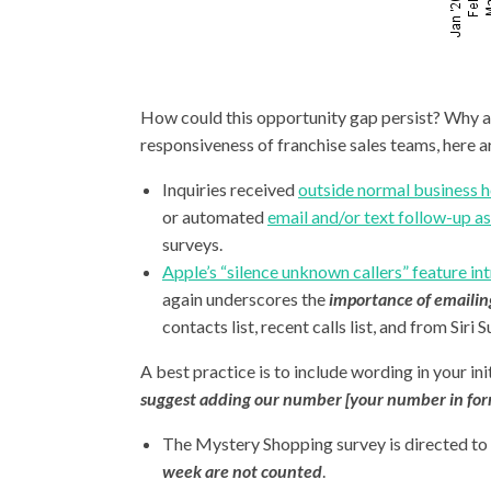
How could this opportunity gap persist? Why ar
responsiveness of franchise sales teams, here a
Inquiries received
outside normal business h
or automated
email and/or text follow-up as 
surveys.
Apple’s “silence unknown callers” feature i
again underscores the
importance of emailing
contacts list, recent calls list, and from Si
A best practice is to include wording in your ini
suggest adding our number [your number in fo
The Mystery Shopping survey is directed to 
week are not counted
.