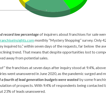
nd record low percentage
of inquirers about franchises for sale wer
ranchiseInsights.com
monthly “Mystery Shopping” survey. Only 42.
ey inquired to,” within seven days of the requests, far below the a
clining trend. That means that despite opportunities lost to compe
ed away from potential sales.
” the franchises at seven days after inquiry stood at 9.4%, above
iries went unanswered in June 2020, as the pandemic surged and m
 a fourth of lead generation budgets were wasted
by some franchis
pulation of prospects. With 9.4% of respondents being contacted b
ut 23% of leads unanswered.