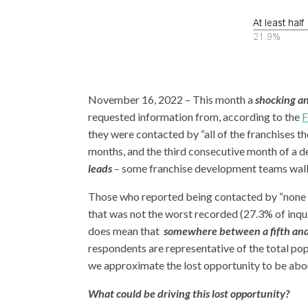
November 16, 2022 – This month a
shocking a
requested information from, according to the
F
they were contacted by “all of the franchises th
months, and the third consecutive month of a de
leads
– some franchise development teams walk
Those who reported being contacted by “none of
that was not the worst recorded (27.3% of inqu
does mean that
somewhere between a fifth and
respondents are representative of the total po
we approximate the lost opportunity to be abo
What could be driving this lost opportunity?