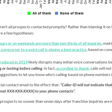
en’t all prospects contacted promptly? Rather than blaming it on i
re a few hypotheses:
ours or on weekends are more than two thirds of all inquiries
, maki
a precursor to a voice call is always a best practice
, based on con
ntroduced in 2019
likely disrupts many initial voice conversations be
 or texting before calling
. In fact,
according to Apple
,
calls will no
ri Suggestions to let you know who’s calling based on phone numbers
tial contact email to the effect that:
“Caller ID will not indicate tha
rmat XXX-XXX-XXXX] to your phone contacts”
.
prospects no sooner than seven days after franchise inquiries are