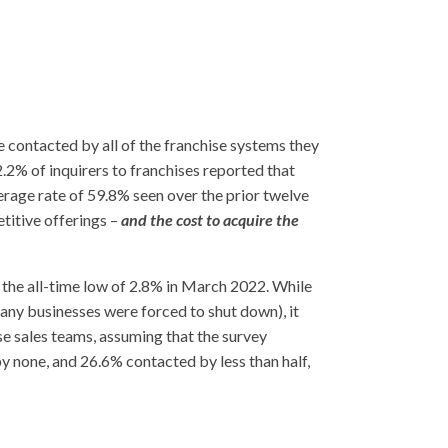
e contacted by all of the franchise systems they
2% of inquirers to franchises reported that
verage rate of 59.8% seen over the prior twelve
titive offerings –
and the cost to acquire the
 the all-time low of 2.8% in March 2022. While
any businesses were forced to shut down), it
e sales teams, assuming that the survey
y none, and 26.6% contacted by less than half,