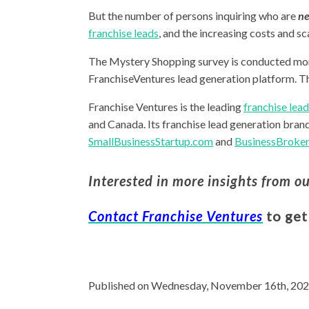
But the number of persons inquiring who are
ne
franchise leads
, and the increasing costs and sc
The Mystery Shopping survey is conducted mo
FranchiseVentures lead generation platform. T
Franchise Ventures is the leading
franchise lea
and Canada. Its franchise lead generation bran
SmallBusinessStartup.com
and
BusinessBroker
Interested in more insights from o
Contact Franchise Ventures
to get
Published on Wednesday, November 16th, 202