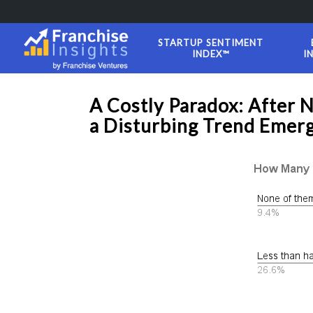
STARTUP SENTIMENT
INDEX™
I
A Costly Paradox: After 
a Disturbing Trend Emerg