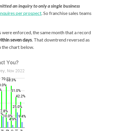
itted an inquiry to only a single business
inquires per prospect
. So franchise sales teams
s were enforced, the same month that a record
ithin seven days
. That downtrend reversed as
 the chart below.