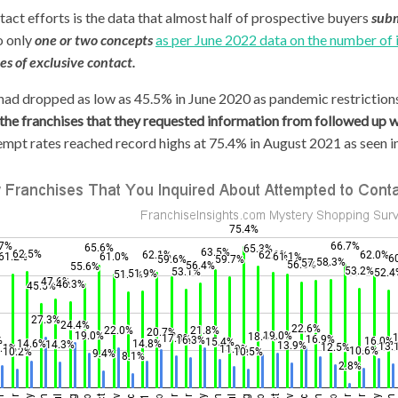
act efforts is the data that almost half of prospective buyers
subm
o only
one or two concepts
as per June 2022 data on the number of 
es of exclusive contact.
 had dropped as low as 45.5% in June 2020 as pandemic restriction
 the franchises that they requested information from followed up w
mpt rates reached record highs at 75.4% in August 2021 as seen in