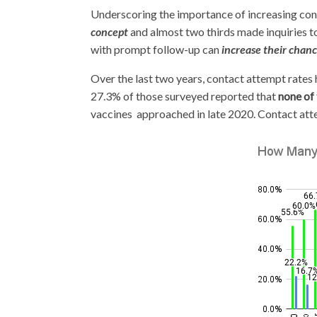
Underscoring the importance of increasing cont
concept
and almost two thirds made inquiries t
with prompt follow-up can
increase their chanc
Over the last two years, contact attempt rates
27.3% of those surveyed reported that
none of
vaccines approached in late 2020. Contact atte