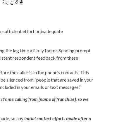
nsufficient effort or inadequate
ng the lag time a likely factor. Sending prompt
sistent respondent feedback from these
fore the caller is in the phone’s contacts. This
t be silenced from “people that are saved in your
 included in your emails or text messages.”
t it’s me calling from [name of franchise], so we
 made, so any
initial contact efforts made after a