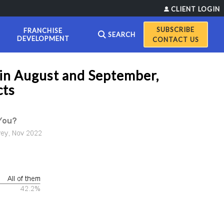
CLIENT LOGIN
FRANCHISE
SEARCH
DEVELOPMENT
CONTACT US
 in August and September,
cts