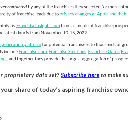
ver contacted
by any of the franchises they selected for more info
arcity of franchise leads due to
privacy changes at Apple and thei
nthly by
FranchiseInsights.com
from a sample of franchise prospec
he latest data is from November 10-15, 2022.
d-generation platform
for potential franchisees to thousands of gr
ds include
Franchise.com
,
Franchise Solutions
,
Franchise Gator
,
Fra
.net
, and together they provide the largest aggregation of prospect
ur proprietary data set?
Subscribe here
to make su
 your share of today’s aspiring franchise owne
2.