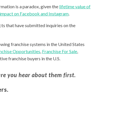
rmation is a paradox, given the
lifetime value of
r impact on Facebook and Instagram
.
ts that have submitted inquiries on the
owing franchise systems in the United States
nchise Opportunities
,
Franchise For Sale
,
ive franchise buyers in the U.S.
re you hear about them first.
rs.