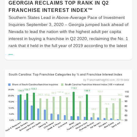
GEORGIA RECLAIMS TOP RANK IN Q2
FRANCHISE INTEREST INDEX™
Southern States Lead in Above-Average Pace of Investment
Inquiries September 3, 2020 – Georgia jumped back ahead of
Nevada to lead the nation with the highest adult per capita
interest in buying a franchise in Q2 2020, reclaiming the No. 1
rank that it held in the full year of 2019 according to the latest
…