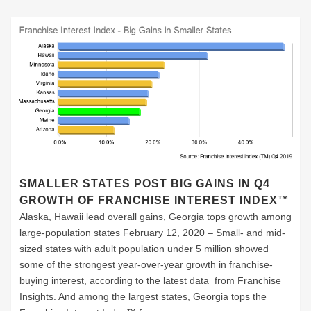
SMALLER STATES POST BIG GAINS IN Q4
GROWTH OF FRANCHISE INTEREST INDEX™
Alaska, Hawaii lead overall gains, Georgia tops growth among
large-population states February 12, 2020 – Small- and mid-
sized states with adult population under 5 million showed
some of the strongest year-over-year growth in franchise-
buying interest, according to the latest data from Franchise
Insights. And among the largest states, Georgia tops the