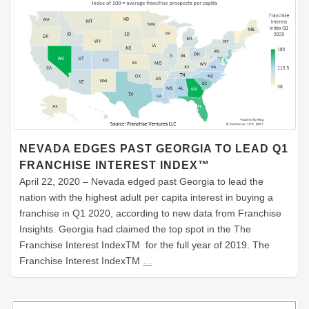
NEVADA EDGES PAST GEORGIA TO LEAD Q1
FRANCHISE INTEREST INDEX™
April 22, 2020 – Nevada edged past Georgia to lead the
nation with the highest adult per capita interest in buying a
franchise in Q1 2020, according to new data from Franchise
Insights. Georgia had claimed the top spot in the The
Franchise Interest IndexTM for the full year of 2019. The
Franchise Interest IndexTM
…