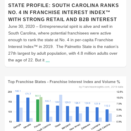
STATE PROFILE: SOUTH CAROLINA RANKS
NO. 4 IN FRANCHISE INTEREST INDEX™
WITH STRONG RETAIL AND B2B INTEREST
June 30, 2020 – Entrepreneurial spirit is alive and well in
South Carolina, where potential franchisees were active
enough to rank the state at No. 4 in per-capita Franchise
Interest Index™ in 2019. The Palmetto State is the nation’s
27th largest by adult population, with 4.8 million adults over
the age of 22. But it
…