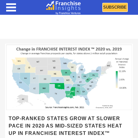
SUBSCRIBE
Franchise Interest Index (FII)
TOP-RANKED STATES GROW AT SLOWER
PACE IN 2020 AS MID-SIZED STATES HEAT
UP IN FRANCHISE INTEREST INDEX™