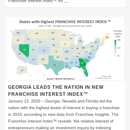
Franchise Interest Index™ for
…
GEORGIA LEADS THE NATION IN NEW
FRANCHISE INTEREST INDEX™
January 13, 2020 – Georgia, Nevada and Florida led the
nation with the highest levels of interest in buying a franchise
in 2019, according to new data from Franchise Insights. The
Franchise Interest Index™ reveals the relative interest of
entrepreneurs making an investment inquiry by indexing