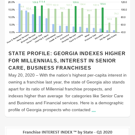
STATE PROFILE: GEORGIA INDEXES HIGHER
FOR MILLENNIALS, INTEREST IN SENIOR
CARE, BUSINESS FRANCHISES
May 20, 2020 – With the nation’s highest per-capita interest in
owning a franchise last year, the state of Georgia also stands
apart for its ratio of Millennial franchise prospects, and
indexes higher than average for categories like Senior Care
and Business and Financial services. Here is a demographic
profile of Georgia prospects who contacted
…