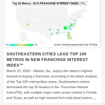
SOUTHEASTERN CITIES LEAD TOP 100
METROS IN NEW FRANCHISE INTEREST
INDEX™
March 10, 2020 – Atlanta, Ga., enjoys the nation’s highest
interest in buying a franchise, according to the latest analysis
of the Top 100 metropolitan areas. Southeastern metros
dominated the top 20 leaders in the Franchise Interest
Index(TM), with multiple major metro areas ranked in Florida
and Texas, as well as high-interest from mid-sized metros
…