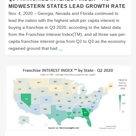
MIDWESTERN STATES LEAD GROWTH RATE
Nov. 4, 2020 – Georgia, Nevada and Florida continued to
lead the nation with the highest adult per capita interest in
buying a franchise in Q3 2020, according to the latest data
from the Franchise Interest Index(TM), and all three saw per-
capita franchise interest grow from Q2 to Q3 as the economy
regained ground that had
…