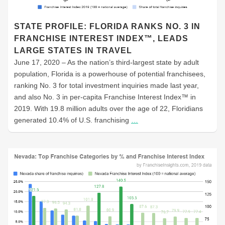
STATE PROFILE: FLORIDA RANKS NO. 3 IN
FRANCHISE INTEREST INDEX™, LEADS
LARGE STATES IN TRAVEL
June 17, 2020 – As the nation’s third-largest state by adult
population, Florida is a powerhouse of potential franchisees,
ranking No. 3 for total investment inquiries made last year,
and also No. 3 in per-capita Franchise Interest Index™ in
2019. With 19.8 million adults over the age of 22, Floridians
generated 10.4% of U.S. franchising
…