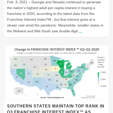
Feb. 9, 2021 – Georgia and Nevada continued to generate
the nation’s highest adult per capita interest in buying a
franchise in 2020, according to the latest data from the
Franchise Interest IndexTM , but that interest grew at a
slower rate amid the pandemic. Meanwhile, smaller states in
the Midwest and Mid-South saw double-digit
…
SOUTHERN STATES MAINTAIN TOP RANK IN
Q3 FRANCHISE INTEREST INDEX™ AS