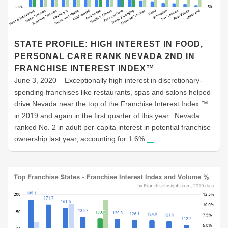
STATE PROFILE: HIGH INTEREST IN FOOD,
PERSONAL CARE RANK NEVADA 2ND IN
FRANCHISE INTEREST INDEX™
June 3, 2020 – Exceptionally high interest in discretionary-
spending franchises like restaurants, spas and salons helped
drive Nevada near the top of the Franchise Interest Index ™
in 2019 and again in the first quarter of this year. Nevada
ranked No. 2 in adult per-capita interest in potential franchise
ownership last year, accounting for 1.6%
…