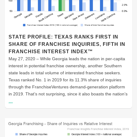
STATE PROFILE: TEXAS RANKS FIRST IN
SHARE OF FRANCHISE INQUIRIES, FIFTH IN
FRANCHISE INTEREST INDEX™
May 27, 2020 – While Georgia leads the nation in per-capita
interest in potential franchise ownership, another Southern
state leads in total volume of interested franchise seekers.
Texas ranked No. 1 in 2019 for its 11.3% share of inquiries
through the FranchiseVentures demand-generation platform
in 2019. That’s not surprising, since it also boasts the nation’s
…